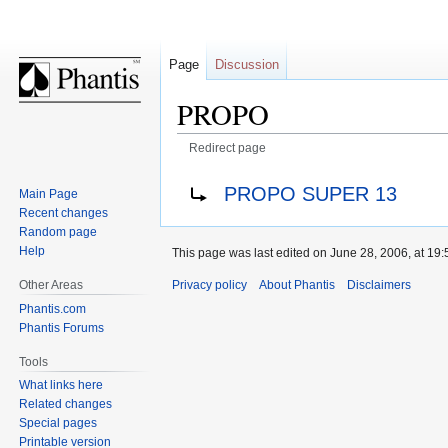
Page
Discussion
PROPO
Redirect page
Jump
Jump
Redirect to:
PROPO SUPER 13
Main Page
to
to
Recent changes
navigation
search
Random page
Help
This page was last edited on June 28, 2006, at 19:
Privacy policy
About Phantis
Disclaimers
Other Areas
Phantis.com
Phantis Forums
Tools
What links here
Related changes
Special pages
Printable version