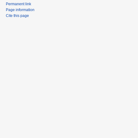
Permanent link
Page information
Cite this page