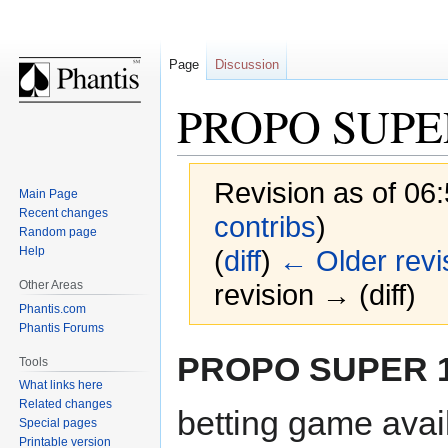
Page
Discussion
PROPO SUPE
Revision as of 06
Main Page
Recent changes
contribs
)
Random page
Help
(
diff
)
← Older revi
Other Areas
revision → (diff)
Phantis.com
Phantis Forums
Jump
Jump
PROPO SUPER 
Tools
to
to
What links here
navigation
search
Related changes
betting game avai
Special pages
Printable version