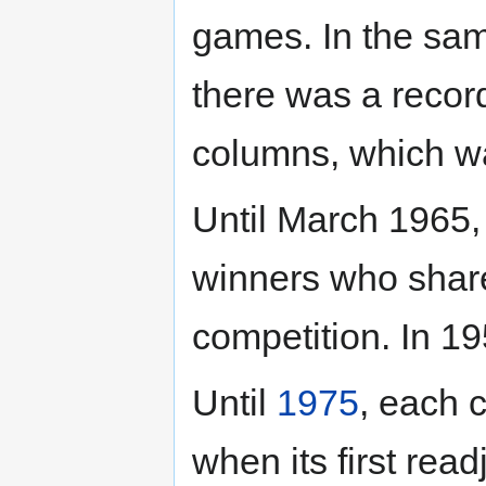
games. In the same
there was a recor
columns, which w
Until March 1965,
winners who shar
competition. In 1
Until
1975
, each 
when its first rea