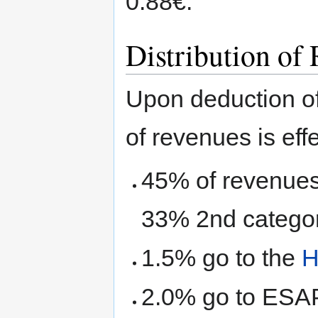
0.88€.
Distribution of
Upon deduction of
of revenues is eff
45% of revenues
33% 2nd categor
1.5% go to the
H
2.0% go to ES