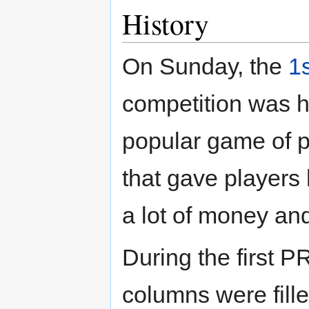
History
On Sunday, the
1
competition was 
popular game of p
that gave players 
a lot of money and
During the first 
columns were fille