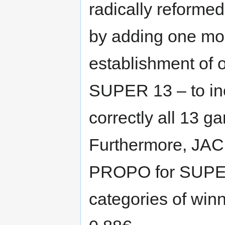
radically reform
by adding one mo
establishment of 
SUPER 13 – to in
correctly all 13 
Furthermore, JAC
PROPO for SUPER 
categories of win