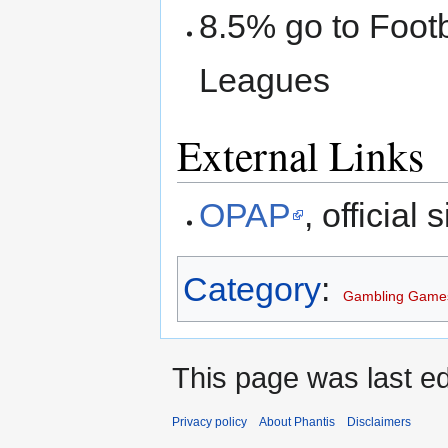
8.5% go to Footb
Leagues
External Links
OPAP
, official s
Category
:
Gambling Game
This page was last ed
Privacy policy
About Phantis
Disclaimers