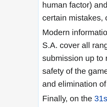
human factor) and 
certain mistakes, 
Modern informati
S.A. cover all ran
submission up to 
safety of the gam
and elimination of
Finally, on the
31s