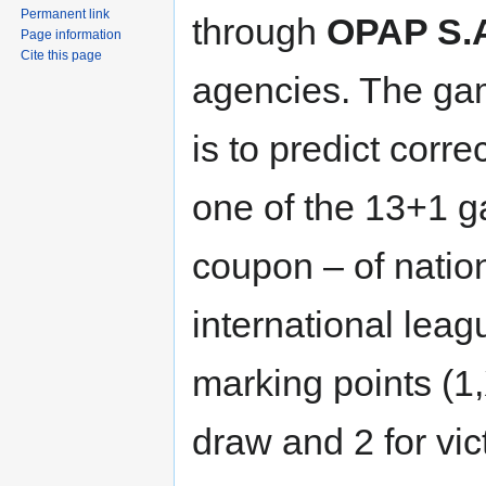
Permanent link
through
OPAP S.
Page information
Cite this page
agencies. The ga
is to predict corre
one of the 13+1 g
coupon – of nation
international leag
marking points (1,
draw and 2 for vic