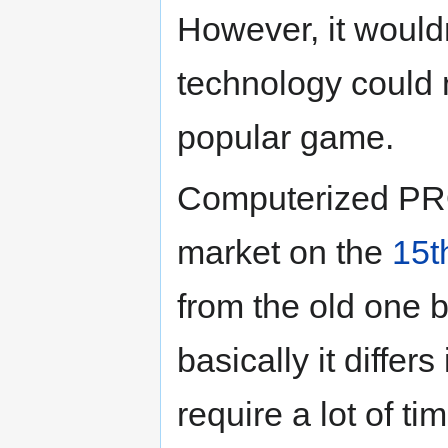
However, it would
technology could 
popular game.
Computerized PRO
market on the
15t
from the old one bo
basically it differ
require a lot of t