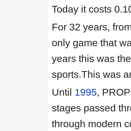
Today it costs 0.1
For 32 years, fro
only game that w
years this was th
sports.This was a
Until
1995
, PROPO
stages passed th
through modern c