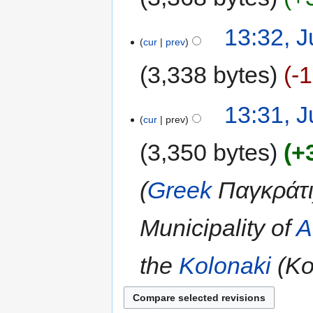
13:32, J
cur
prev
3,338 bytes
-
13:31, J
cur
prev
3,350 bytes
+
(
Greek
Παγκράτι)
Municipality of
A
the
Kolonaki
(Κο