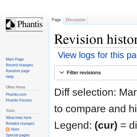
Page
Discussion
Revision histo
View logs for this p
Main Page
Recent changes
Jump
Jump
Random page
Filter revisions
to
to
Help
navigation
search
Other Areas
Diff selection: Ma
Phantis.com
Phantis Forums
to compare and hit
Tools
What links here
Legend:
(cur)
= di
Related changes
Atom
Special pages