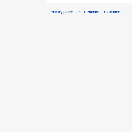
Privacy policy
About Phantis
Disclaimers