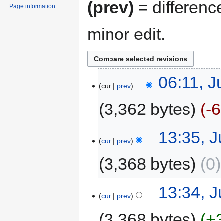
(prev)
= differenc
Page information
minor edit.
06:11, J
cur
prev
3,362 bytes
-6
13:35, J
cur
prev
3,368 bytes
0
13:34, J
cur
prev
3,368 bytes
+