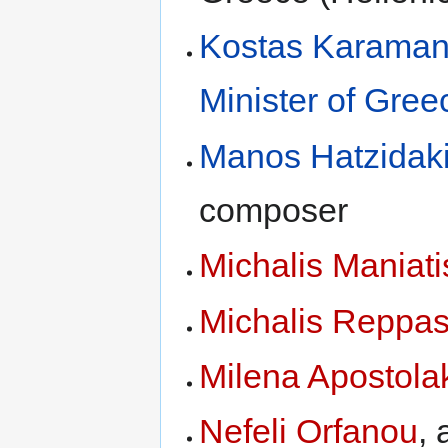
Kostas Karaman
Minister of Gree
Manos Hatzidak
composer
Michalis Maniati
Michalis Reppa
Milena Apostola
Nefeli Orfanou
, 