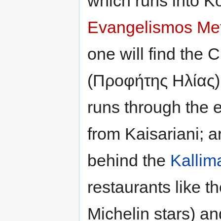
which runs into 
Evangelismos Met
one will find the 
(Προφήτης Ηλίας),
runs through the e
from Kaisariani; 
behind the
Kallim
restaurants like 
Michelin stars) an