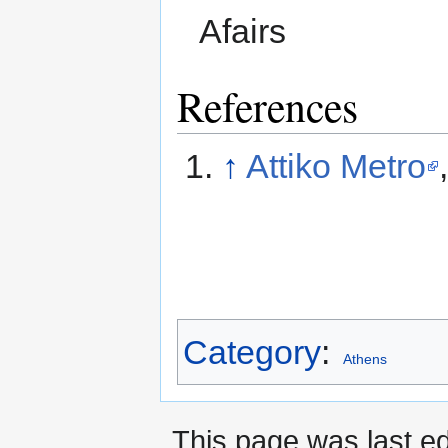
Afairs
References
↑
Attiko Metro
Category
:
Athens
This page was last ed