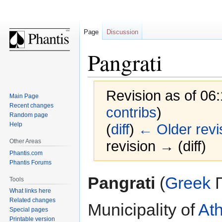
Page
Discussion
Pangrati
Revision as of 06
Main Page
Recent changes
contribs
)
Random page
Help
(
diff
)
← Older revi
Other Areas
revision → (diff)
Phantis.com
Phantis Forums
Jump
Jump
Pangrati
(
Greek
Π
Tools
to
to
What links here
navigation
search
Related changes
Municipality of
At
Special pages
Printable version