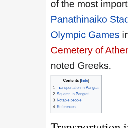
of the most import
Panathinaiko Sta
Olympic Games
i
Cemetery of Athe
noted Greeks.
Contents
1
Transportation in Pangrati
2
Squares in Pangrati
3
Notable people
4
References
Transportation i