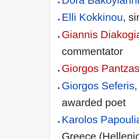
Dora Bakoyiann
Elli Kokkinou
, s
Giannis Diakogi
commentator
Giorgos Pantza
Giorgos Seferis
awarded poet
Karolos Papouli
Greece (Helleni