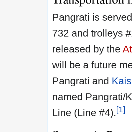
Pangrati is serve
732 and trolleys 
released by the
At
will be a future me
Pangrati and
Kais
named Pangrati/K
[1]
Line (Line #4).