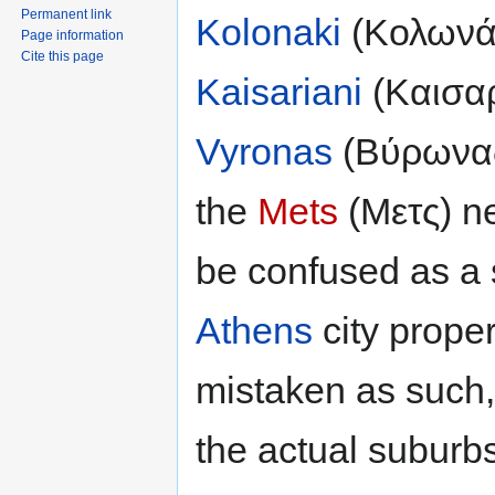
Permanent link
Kolonaki
(Κολωνάκ
Page information
Cite this page
Kaisariani
(Καισαρι
Vyronas
(Βύρωνας)
the
Mets
(Μετς) ne
be confused as a s
Athens
city proper
mistaken as such,
the actual suburb