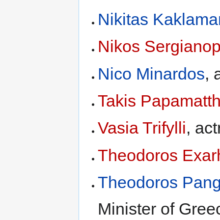
Nikitas Kaklama
Nikos Sergiano
Nico Minardos
, 
Takis Papamatt
Vasia Trifylli
, ac
Theodoros Exar
Theodoros Pang
Minister of Gree