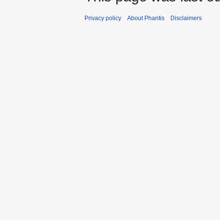
Privacy policy
About Phantis
Disclaimers