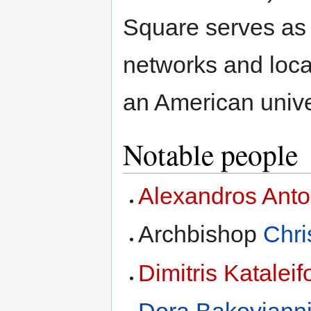
Square serves as a
networks and loca
an American univer
Notable people
Alexandros Ant
Archbishop
Chri
Dimitris Kataleif