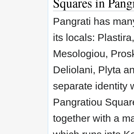
Squares in Pang
Pangrati has many
its locals: Plastir
Mesologiou, Prosko
Deliolani, Plyta 
separate identity 
Pangratiou Square
together with a m