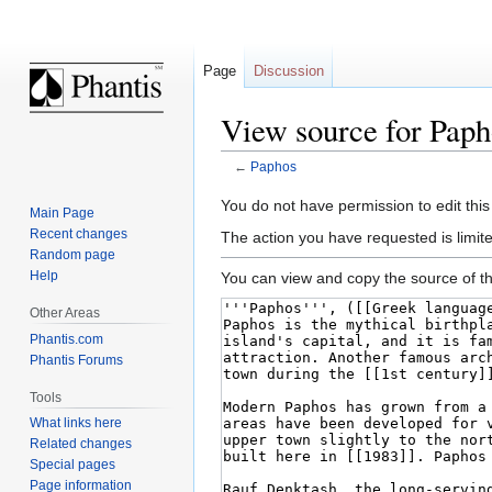
Page
Discussion
View source for Paph
←
Paphos
Jump
Jump
You do not have permission to edit this
Main Page
to
to
Recent changes
The action you have requested is limite
navigation
search
Random page
Help
You can view and copy the source of th
Other Areas
Phantis.com
Phantis Forums
Tools
What links here
Related changes
Special pages
Page information