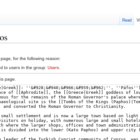
Read
V
os
 page, for the following reason:
d to users in the group:
Users
.
is page.