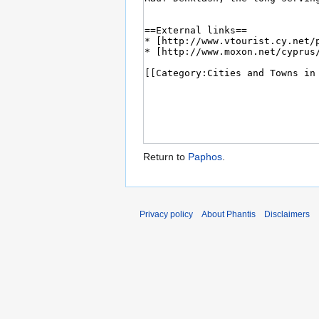
Return to
Paphos
.
Privacy policy
About Phantis
Disclaimers