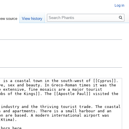
Log in
Search
iew source
View history