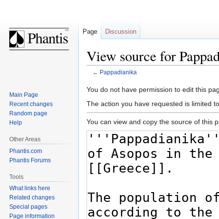
Page
Discussion
View source for Pappad
←
Pappadianika
Jump
Jump
You do not have permission to edit this pag
Main Page
to
to
The action you have requested is limited t
Recent changes
navigation
search
Random page
You can view and copy the source of this 
Help
Other Areas
Phantis.com
Phantis Forums
Tools
What links here
Related changes
Special pages
Page information