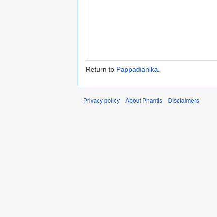
Return to
Pappadianika
.
Privacy policy
About Phantis
Disclaimers