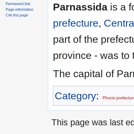
Jump
Jump
Parnassida
is a 
Permanent link
to
to
Page information
navigation
search
Cite this page
prefecture
,
Centra
part of the prefec
province - was to 
The capital of Pa
Category
:
Phocis prefectur
This page was last ed