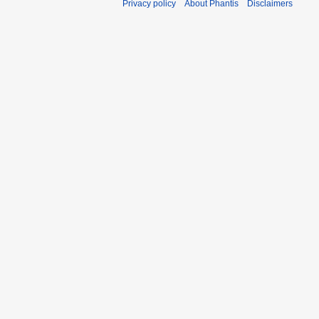
Privacy policy
About Phantis
Disclaimers