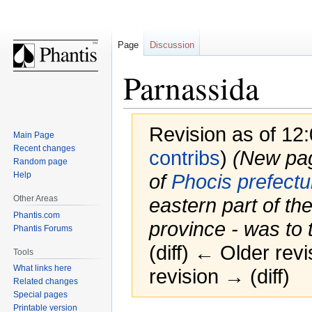
Page
Discussion
Parnassida
Revision as of 12
Main Page
Recent changes
contribs
)
(New page
Random page
Help
of
Phocis prefectu
Other Areas
eastern part of th
Phantis.com
province - was to t
Phantis Forums
(diff) ← Older revi
Tools
What links here
revision → (diff)
Related changes
Special pages
Printable version