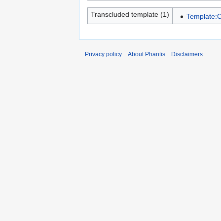
Transcluded template (1)
Template:C
Privacy policy
About Phantis
Disclaimers