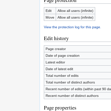
Page protection
Edit
Allow all users (infinite)
Move
Allow all users (infinite)
View the protection log for this page.
Edit history
Page creator
Date of page creation
Latest editor
Date of latest edit
Total number of edits
Total number of distinct authors
Recent number of edits (within past 90 da
Recent number of distinct authors
Page properties