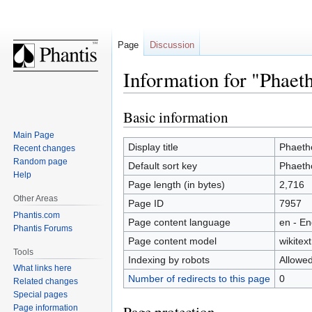
Page
Discussion
Information for "Phaet
Basic information
Jump
Jump
to
to
Main Page
navigation
search
Display title
Phaeth
Recent changes
Random page
Default sort key
Phaeth
Help
Page length (in bytes)
2,716
Other Areas
Page ID
7957
Phantis.com
Page content language
en - En
Phantis Forums
Page content model
wikitext
Tools
Indexing by robots
Allowe
What links here
Number of redirects to this page
0
Related changes
Special pages
Page information