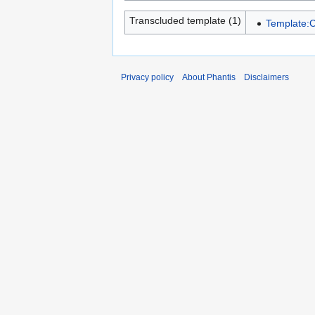
Transcluded template (1)
Template:C
Privacy policy
About Phantis
Disclaimers