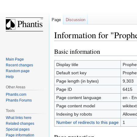
Page
Discussion
Information for "Prophe
Basic information
Jump
Jump
to
to
Main Page
navigation
search
Display title
Prophet
Recent changes
Random page
Default sort key
Prophet
Help
Page length (in bytes)
9,303
Other Areas
Page ID
6415
Phantis.com
Page content language
en - En
Phantis Forums
Page content model
wikitext
Tools
Indexing by robots
Allowe
What links here
Number of redirects to this page
1
Related changes
Special pages
Page information