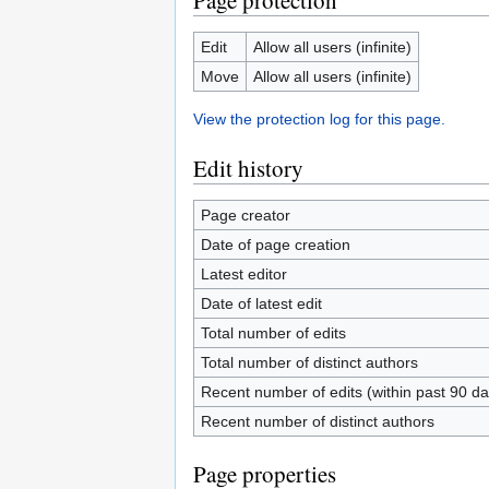
Page protection
Edit
Allow all users (infinite)
Move
Allow all users (infinite)
View the protection log for this page.
Edit history
Page creator
Date of page creation
Latest editor
Date of latest edit
Total number of edits
Total number of distinct authors
Recent number of edits (within past 90 da
Recent number of distinct authors
Page properties