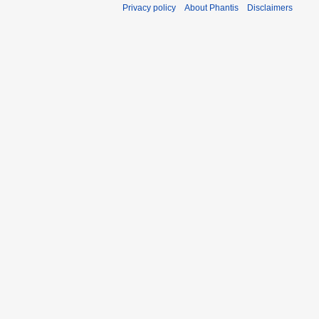
Privacy policy
About Phantis
Disclaimers