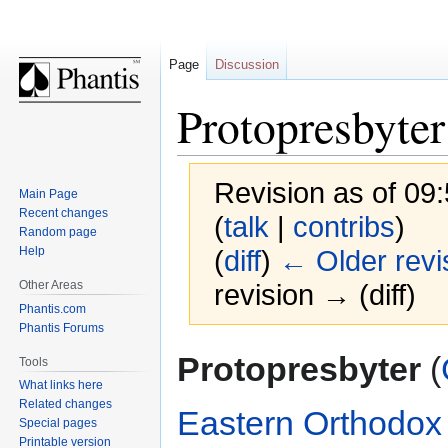
Page
Discussion
Protopresbyter
Revision as of 09
Main Page
Recent changes
(
talk
|
contribs
)
Random page
Help
(
diff
)
← Older revi
Other Areas
revision → (diff)
Phantis.com
Phantis Forums
Jump
Jump
Protopresbyter
(
Tools
to
to
What links here
navigation
search
Related changes
Eastern Orthodox
Special pages
Printable version