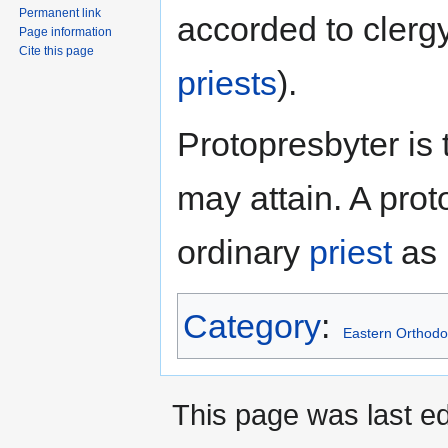
Permanent link
accorded to clerg
Page information
Cite this page
priests
).
Protopresbyter is 
may attain. A prot
ordinary
priest
as 
Category
:
Eastern Orthodo
This page was last e