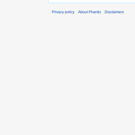
Privacy policy
About Phantis
Disclaimers