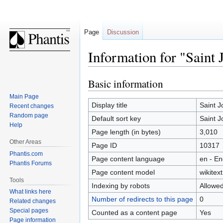
Page
Discussion
Information for "Saint 
Basic information
Jump
Jump
to
to
Main Page
navigation
search
Display title
Saint 
Recent changes
Random page
Default sort key
Saint 
Help
Page length (in bytes)
3,010
Other Areas
Page ID
10317
Phantis.com
Page content language
en - En
Phantis Forums
Page content model
wikitext
Tools
Indexing by robots
Allowe
What links here
Number of redirects to this page
0
Related changes
Special pages
Counted as a content page
Yes
Page information