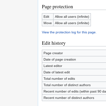
Page protection
Edit
Allow all users (infinite)
Move
Allow all users (infinite)
View the protection log for this page.
Edit history
Page creator
Date of page creation
Latest editor
Date of latest edit
Total number of edits
Total number of distinct authors
Recent number of edits (within past 90 da
Recent number of distinct authors