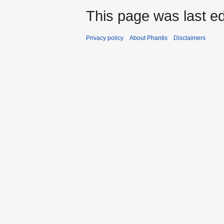
This page was last ed
Privacy policy
About Phantis
Disclaimers