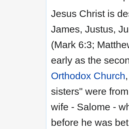
Jesus Christ is de
James, Justus, Ju
(Mark 6:3; Matthew
early as the secon
Orthodox Church
sisters" were fro
wife - Salome - w
before he was bet