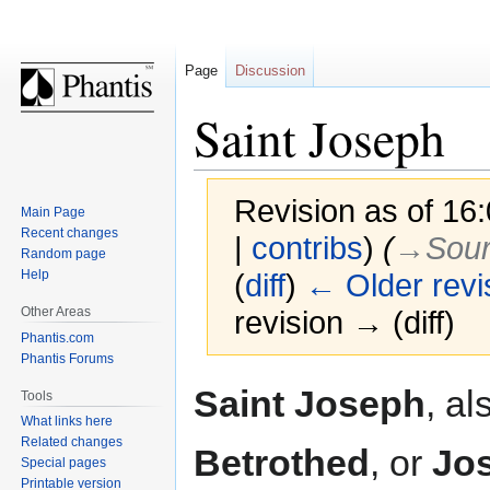
Page
Discussion
Saint Joseph
Revision as of 16
Main Page
Recent changes
|
contribs
)
(
→‎Sou
Random page
Help
(
diff
)
← Older revi
Other Areas
revision → (diff)
Phantis.com
Phantis Forums
Jump
Jump
Saint Joseph
, al
Tools
to
to
What links here
navigation
search
Related changes
Betrothed
, or
Jos
Special pages
Printable version