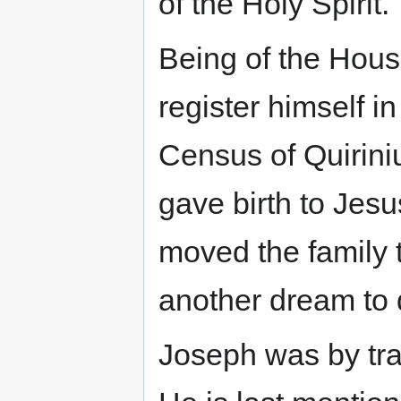
of the Holy Spirit.
Being of the Hous
register himself i
Census of Quirini
gave birth to Jes
moved the family 
another dream to 
Joseph was by tra