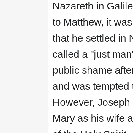
Nazareth in Galil
to Matthew, it was
that he settled in
called a "just man
public shame afte
and was tempted to
However, Joseph 
Mary as his wife 