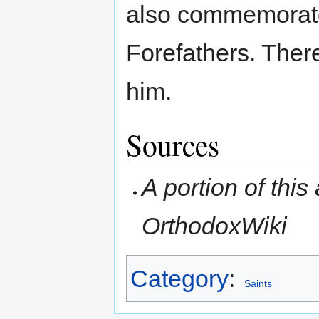
also commemorate
Forefathers. Ther
him.
Sources
A portion of this 
OrthodoxWiki
Category
:
Saints