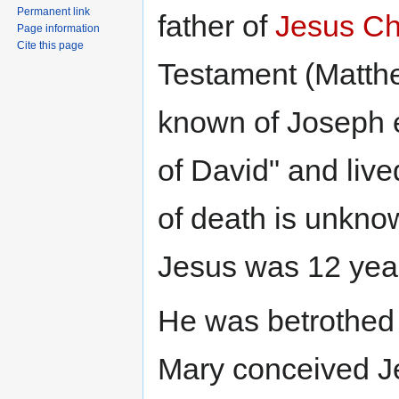
Permanent link
father of
Jesus Ch
Page information
Cite this page
Testament (Matthe
known of Joseph e
of David" and live
of death is unknow
Jesus was 12 year
He was betrothed
Mary conceived Je