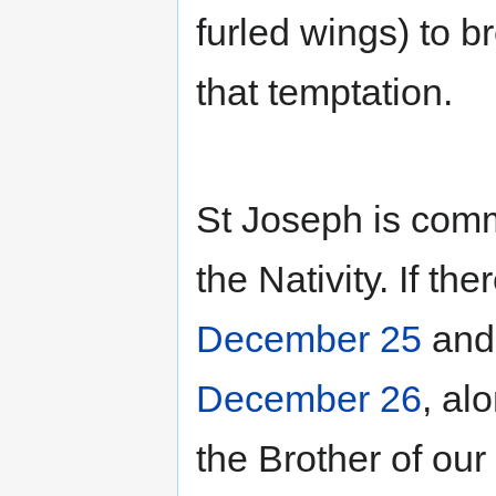
furled wings) to br
that temptation.
St Joseph is com
the Nativity. If t
December 25
an
December 26
, al
the Brother of ou