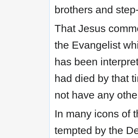
brothers and step-
That Jesus comme
the Evangelist wh
has been interpre
had died by that 
not have any othe
In many icons of 
tempted by the De