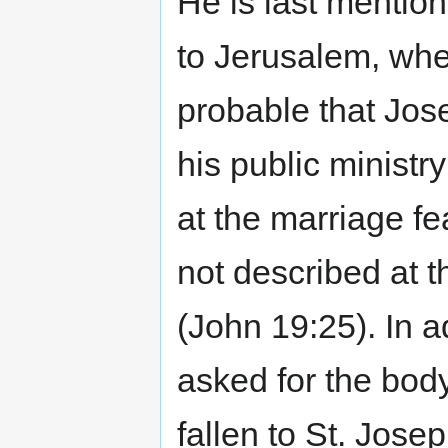
He is last mention
to Jerusalem, whe
probable that Jos
his public minist
at the marriage fe
not described at t
(John 19:25). In a
asked for the bod
fallen to St. Jose