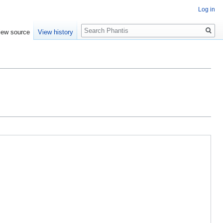
Log in
Search
iew source
View history