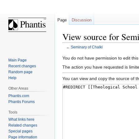
Page
Discussion
View source for Semi
←
Seminary of Chalki
Jump
Jump
You do not have permission to edit this
Main Page
to
to
Recent changes
The action you have requested is limite
navigation
search
Random page
Help
You can view and copy the source of th
Other Areas
Phantis.com
Phantis Forums
Tools
What links here
Related changes
Special pages
Page information