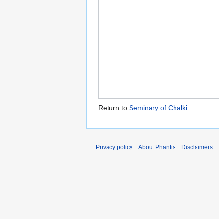
Return to
Seminary of Chalki
.
Privacy policy
About Phantis
Disclaimers