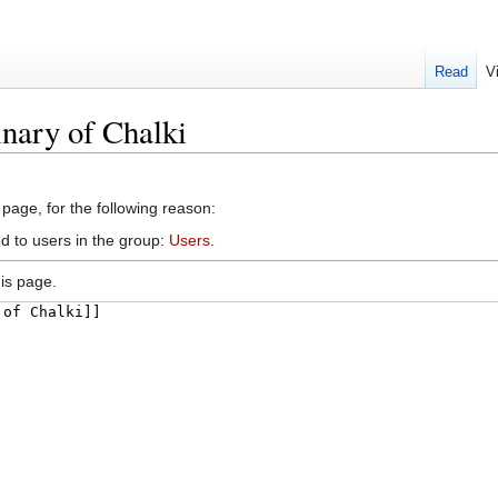
Read
V
nary of Chalki
 page, for the following reason:
d to users in the group:
Users
.
is page.