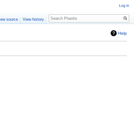
Log in
Search
iew source
View history
Help