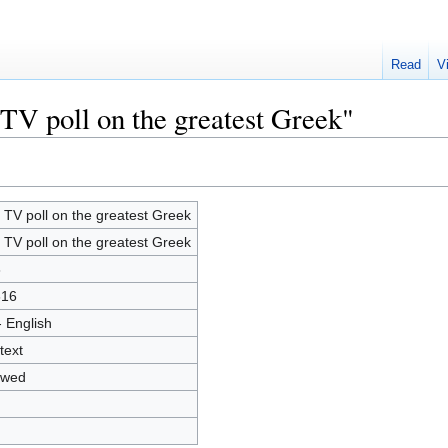
Read
V
 TV poll on the greatest Greek"
 TV poll on the greatest Greek
 TV poll on the greatest Greek
8
616
- English
text
owed