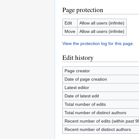
Page protection
Edit
Allow all users (infinite)
Move
Allow all users (infinite)
View the protection log for this page.
Edit history
Page creator
Date of page creation
Latest editor
Date of latest edit
Total number of edits
Total number of distinct authors
Recent number of edits (within past 9
Recent number of distinct authors