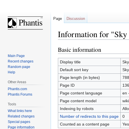
Page
Discussion
Information for "Sky
Basic information
Jump
Jump
to
to
Main Page
navigation
search
Recent changes
Display title
Sky
Random page
Default sort key
Sky
Help
Page length (in bytes)
78
Other Areas
Page ID
13
Phantis.com
Page content language
en 
Phantis Forums
Page content model
wiki
Tools
Indexing by robots
All
What links here
Number of redirects to this page
0
Related changes
Special pages
Counted as a content page
Yes
Page information