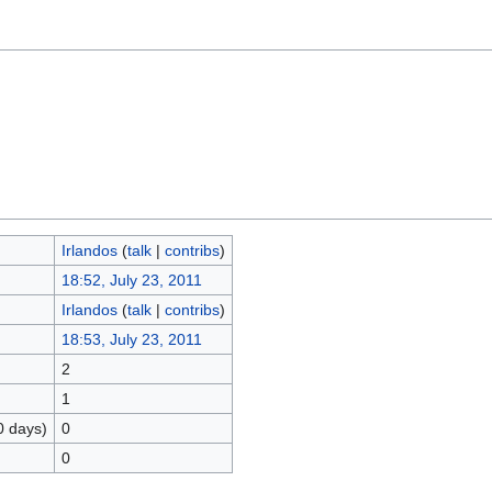
Irlandos
(
talk
|
contribs
)
18:52, July 23, 2011
Irlandos
(
talk
|
contribs
)
18:53, July 23, 2011
2
1
0 days)
0
0