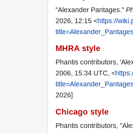
"Alexander Pantages."
Ph
2026, 12:15 <
https://wik
title=Alexander_Pantage
MHRA style
Phantis contributors, 'Al
2006, 15:34 UTC, <
https
title=Alexander_Pantage
2026]
Chicago style
Phantis contributors, "A