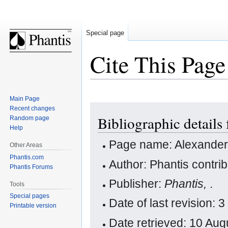
Special page
Cite This Page
Main Page
Jump
Jump
Recent changes
Bibliographic details
Random page
to
to
Help
navigation
search
Page name: Alexander
Other Areas
Phantis.com
Author: Phantis contri
Phantis Forums
Publisher:
Phantis,
.
Tools
Special pages
Date of last revision:
Printable version
Date retrieved: 10 Au