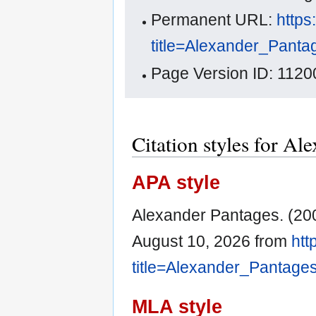
Permanent URL:
https
title=Alexander_Pant
Page Version ID: 1120
Citation styles for Al
APA style
Alexander Pantages. (20
August 10, 2026 from
htt
title=Alexander_Pantage
MLA style