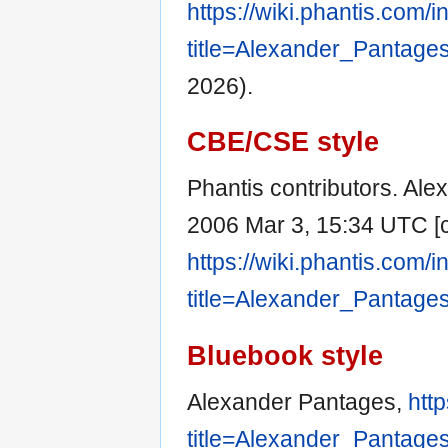
https://wiki.phantis.com/
title=Alexander_Pantage
2026).
CBE/CSE style
Phantis contributors. Alex
2006 Mar 3, 15:34 UTC [c
https://wiki.phantis.com/
title=Alexander_Pantage
Bluebook style
Alexander Pantages,
htt
title=Alexander_Pantage