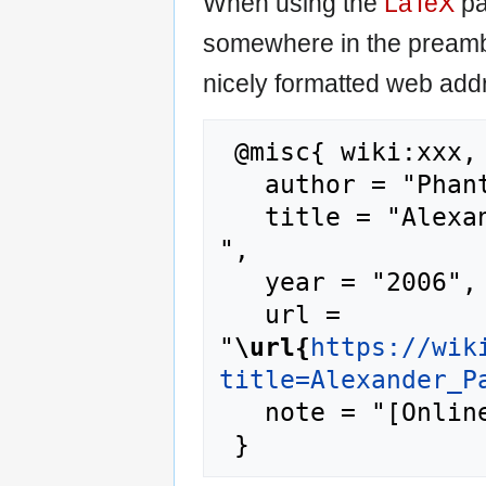
When using the
LaTeX
pa
somewhere in the preamb
nicely formatted web addr
 @misc{ wiki:xxx,

   author = "Phantis",

   title = "Alexander Pantages --- Phantis{,} 
",

   year = "2006",

   url = 
"
\url{
https://wik
title=Alexander_P
   note = "[Online; accessed 10-August-2026]"
