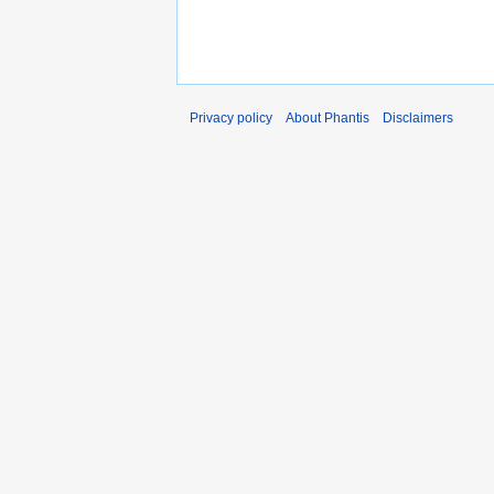
Privacy policy
About Phantis
Disclaimers