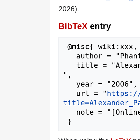
2026).
BibTeX
entry
 @misc{ wiki:xxx,

   author = "Phantis",

   title = "Alexander Pantages --- Phantis{,} 
",

   year = "2006",

   url = "
https:/
title=Alexander_P
   note = "[Online; accessed 10-August-2026]"
