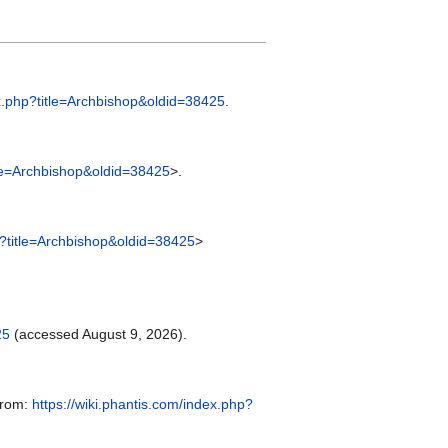
ex.php?title=Archbishop&oldid=38425
.
itle=Archbishop&oldid=38425
>.
hp?title=Archbishop&oldid=38425
>
25
(accessed August 9, 2026).
 from:
https://wiki.phantis.com/index.php?