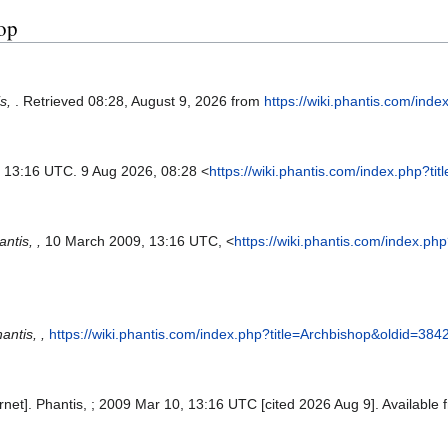
hop
is,
. Retrieved 08:28, August 9, 2026 from
https://wiki.phantis.com/ind
, 13:16 UTC. 9 Aug 2026, 08:28 <
https://wiki.phantis.com/index.php?t
ntis, ,
10 March 2009, 13:16 UTC, <
https://wiki.phantis.com/index.p
antis, ,
https://wiki.phantis.com/index.php?title=Archbishop&oldid=384
ernet]. Phantis, ; 2009 Mar 10, 13:16 UTC [cited 2026 Aug 9]. Available