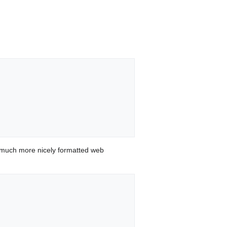
 much more nicely formatted web