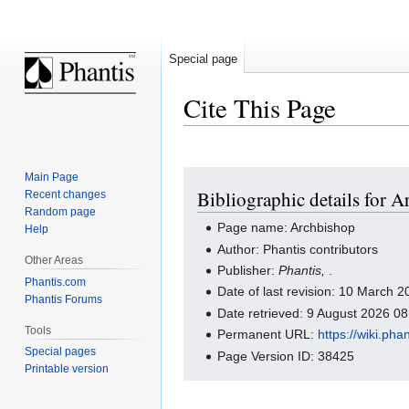
Special page
Cite This Page
Jump
Jump
Main Page
Bibliographic details for 
Recent changes
to
to
Random page
navigation
search
Page name: Archbishop
Help
Author: Phantis contributors
Other Areas
Publisher:
Phantis,
.
Phantis.com
Date of last revision: 10 March
Phantis Forums
Date retrieved: 9 August 2026 0
Tools
Permanent URL:
https://wiki.ph
Special pages
Page Version ID: 38425
Printable version