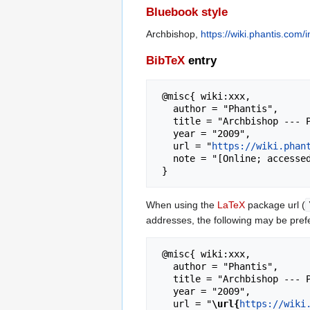
Bluebook style
Archbishop,
https://wiki.phantis.com
BibTeX
entry
 @misc{ wiki:xxx,

   author = "Phantis",

   title = "Archbishop --- Phantis{,} ",

   year = "2009",

   url = "
https://wiki.phan
   note = "[Online; accessed 9-August-2026]"

When using the
LaTeX
package url (
addresses, the following may be pref
 @misc{ wiki:xxx,

   author = "Phantis",

   title = "Archbishop --- Phantis{,} ",

   year = "2009",

   url = "
\url{
https://wiki