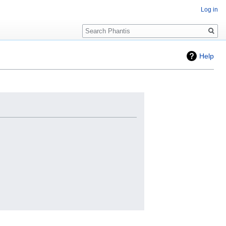
Log in
Search
Help