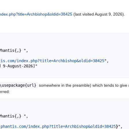
/index.php?title=Archbishop&oldid=38425
(last visited August 9, 2026).
tis.com/index.php?title=Archbishop&oldid=38425
",

\usepackage{url}
somewhere in the preamble) which tends to give
erred:
.phantis.com/index.php?title=Archbishop&oldid=38425
}
",
