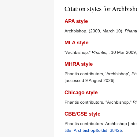
Citation styles for Archbis
APA style
Archbishop. (2009, March 10).
Phant
MLA style
"Archbishop."
Phantis,
. 10 Mar 2009
MHRA style
Phantis contributors, 'Archbishop',
Pha
[accessed 9 August 2026]
Chicago style
Phantis contributors, "Archbishop,"
Ph
CBE/CSE style
Phantis contributors. Archbishop [Int
title=Archbishop&oldid=38425
.