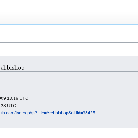
Archbishop
 2009 13:16 UTC
8:28 UTC
antis.com/index.php?title=Archbishop&oldid=38425