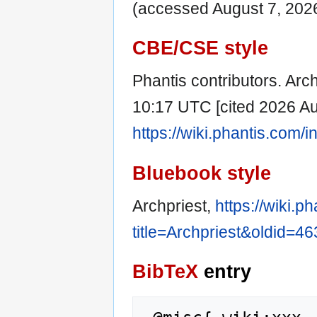
(accessed August 7, 2026
CBE/CSE style
Phantis contributors. Arch
10:17 UTC [cited 2026 Aug
https://wiki.phantis.com/
Bluebook style
Archpriest,
https://wiki.p
title=Archpriest&oldid=4
BibTeX
entry