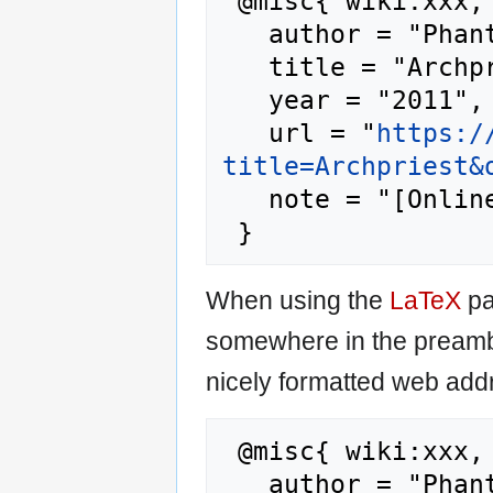
 @misc{ wiki:xxx,

   author = "Phantis",

   title = "Archpriest --- Phantis{,} ",

   year = "2011",

   url = "
https:/
title=Archpriest&
   note = "[Online; accessed 7-August-2026]"

When using the
LaTeX
pa
somewhere in the preamb
nicely formatted web addr
 @misc{ wiki:xxx,

   author = "Phantis",
