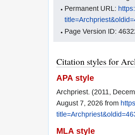
Permanent URL:
https
title=Archpriest&oldid
Page Version ID: 4632
Citation styles for Arc
APA style
Archpriest. (2011, Decem
August 7, 2026 from
http
title=Archpriest&oldid=4
MLA style