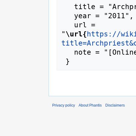
   title = "Archpriest --- Phantis{,} ",

   year = "2011",

   url = 
"
\url{
https://wik
title=Archpriest&
   note = "[Online; accessed 7-August-2026]"

Privacy policy
About Phantis
Disclaimers