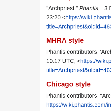
"Archpriest."
Phantis,
. 3
23:20 <
https://wiki.phan
title=Archpriest&oldid=4
MHRA style
Phantis contributors, 'Arc
10:17 UTC, <
https://wiki
title=Archpriest&oldid=4
Chicago style
Phantis contributors, "Arc
https://wiki.phantis.com/