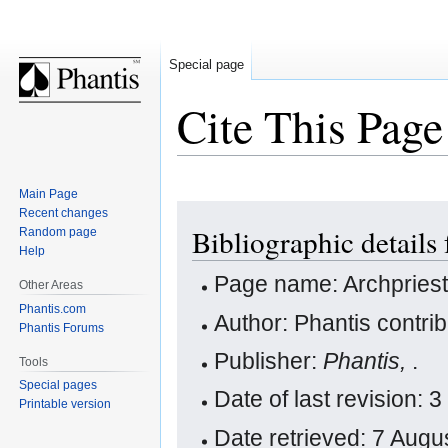
Special page
Cite This Page
Main Page
Jump
Jump
Recent changes
Bibliographic details 
Random page
to
to
Help
navigation
search
Page name: Archpries
Other Areas
Phantis.com
Author: Phantis contri
Phantis Forums
Publisher:
Phantis,
.
Tools
Special pages
Date of last revision
Printable version
Date retrieved: 7 Aug