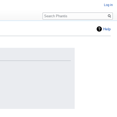
Log in
Search
Help