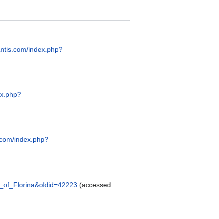
hantis.com/index.php?
ex.php?
s.com/index.php?
os_of_Florina&oldid=42223
(accessed