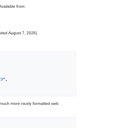
Available from:
sited August 7, 2026).
23
",

 much more nicely formatted web