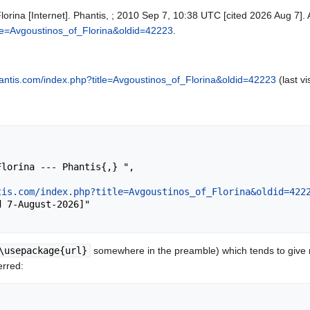
lorina [Internet]. Phantis, ; 2010 Sep 7, 10:38 UTC [cited 2026 Aug 7]. 
itle=Avgoustinos_of_Florina&oldid=42223
.
phantis.com/index.php?title=Avgoustinos_of_Florina&oldid=42223
(last vi
tis.com/index.php?title=Avgoustinos_of_Florina&oldid=422
\usepackage{url}
somewhere in the preamble) which tends to give
erred: