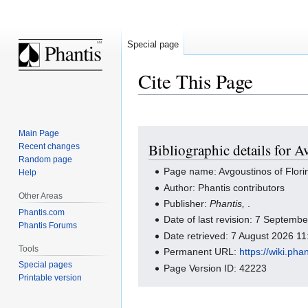
Special page
Cite This Page
Jump
Jump
Main Page
Bibliographic details for A
Recent changes
to
to
Random page
navigation
search
Page name: Avgoustinos of Flori
Help
Author: Phantis contributors
Other Areas
Publisher:
Phantis,
.
Phantis.com
Date of last revision: 7 Septem
Phantis Forums
Date retrieved: 7 August 2026 1
Tools
Permanent URL:
https://wiki.ph
Special pages
Page Version ID: 42223
Printable version