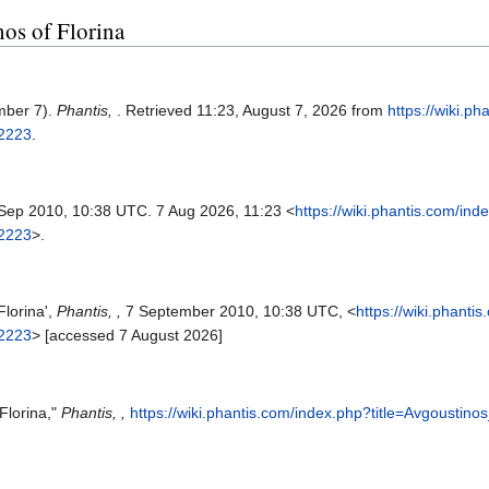
nos of Florina
mber 7).
Phantis,
. Retrieved 11:23, August 7, 2026 from
https://wiki.p
42223
.
 Sep 2010, 10:38 UTC. 7 Aug 2026, 11:23 <
https://wiki.phantis.com/ind
42223
>.
Florina',
Phantis, ,
7 September 2010, 10:38 UTC, <
https://wiki.phanti
42223
> [accessed 7 August 2026]
Florina,"
Phantis, ,
https://wiki.phantis.com/index.php?title=Avgoustin