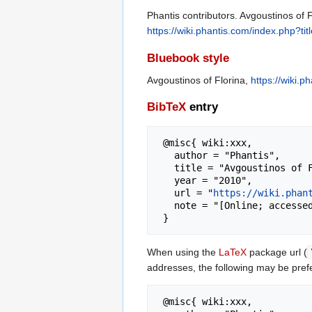
Phantis contributors. Avgoustinos of F
https://wiki.phantis.com/index.php?t
Bluebook style
Avgoustinos of Florina,
https://wiki.
BibTeX
entry
 @misc{ wiki:xxx,

   author = "Phantis",

   title = "Avgoustinos of Florina --- Phantis{,} ",

   year = "2010",

   url = "
https://wiki.phan
   note = "[Online; accessed 7-August-2026]"

When using the
LaTeX
package url (
addresses, the following may be pref
 @misc{ wiki:xxx,
