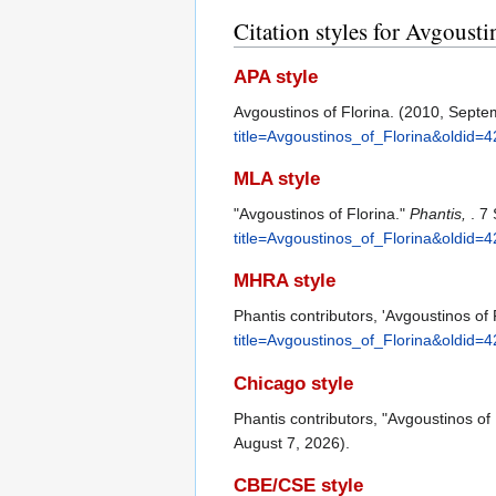
Citation styles for Avgousti
APA style
Avgoustinos of Florina. (2010, Septe
title=Avgoustinos_of_Florina&oldid=
MLA style
"Avgoustinos of Florina."
Phantis,
. 7
title=Avgoustinos_of_Florina&oldid=
MHRA style
Phantis contributors, 'Avgoustinos of 
title=Avgoustinos_of_Florina&oldid=
Chicago style
Phantis contributors, "Avgoustinos of 
August 7, 2026).
CBE/CSE style