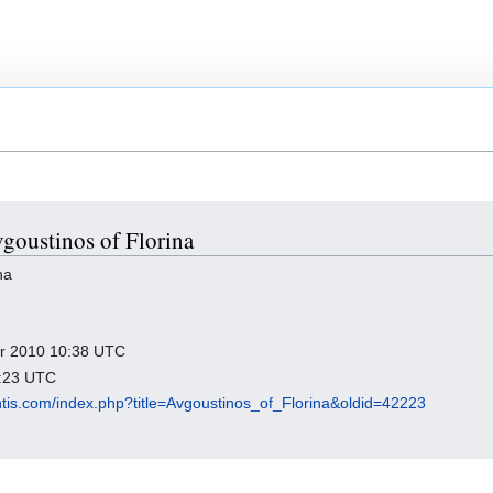
vgoustinos of Florina
na
ber 2010 10:38 UTC
1:23 UTC
antis.com/index.php?title=Avgoustinos_of_Florina&oldid=42223