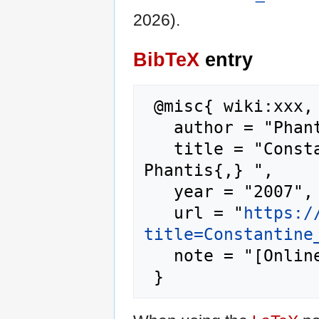
2026).
BibTeX
entry
 @misc{ wiki:xxx,

   author = "Phantis",

   title = "Constantine Simitis --- 
Phantis{,} ",

   year = "2007",

   url = "
https:/
title=Constantine
   note = "[Online; accessed 9-August-2026]"
