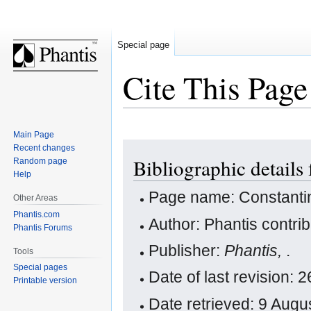
Special page
Cite This Page
Main Page
Jump
Jump
Recent changes
Bibliographic details 
Random page
to
to
Help
navigation
search
Page name: Constantin
Other Areas
Phantis.com
Author: Phantis contri
Phantis Forums
Publisher:
Phantis,
.
Tools
Special pages
Date of last revision:
Printable version
Date retrieved: 9 Aug