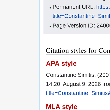
Permanent URL:
https
title=Constantine_Sim
Page Version ID: 2400
Citation styles for Co
APA style
Constantine Simitis. (200
14:20, August 9, 2026 fr
title=Constantine_Simiti
MLA style