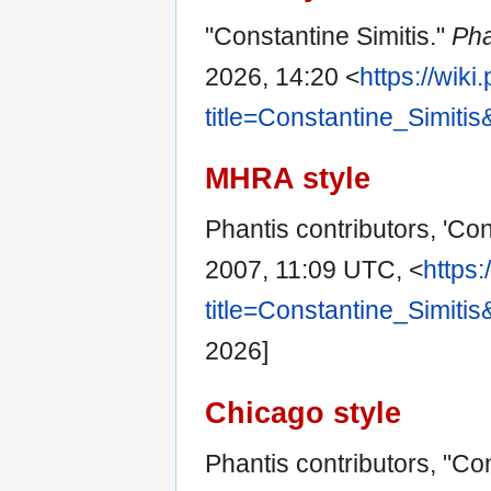
"Constantine Simitis."
Pha
2026, 14:20 <
https://wik
title=Constantine_Simiti
MHRA style
Phantis contributors, 'Con
2007, 11:09 UTC, <
https:
title=Constantine_Simiti
2026]
Chicago style
Phantis contributors, "Co