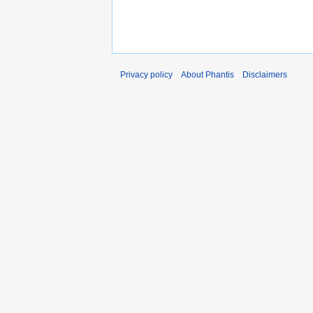
Privacy policy
About Phantis
Disclaimers