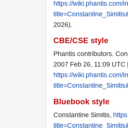
https://wiki.phantis.com/
title=Constantine_Simiti
2026).
CBE/CSE style
Phantis contributors. Const
2007 Feb 26, 11:09 UTC [c
https://wiki.phantis.com/
title=Constantine_Simiti
Bluebook style
Constantine Simitis,
https
title=Constantine_Simiti