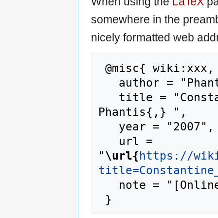
When using the
LaTeX
pa
somewhere in the preamb
nicely formatted web addr
 @misc{ wiki:xxx,

   author = "Phantis",

   title = "Constantine Simitis --- 
Phantis{,} ",

   year = "2007",

   url = 
"
\url{
https://wik
title=Constantine
   note = "[Online; accessed 9-August-2026]"
