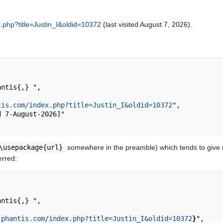
x.php?title=Justin_I&oldid=10372
(last visited August 7, 2026).
tis.com/index.php?title=Justin_I&oldid=10372
",

\usepackage{url}
somewhere in the preamble) which tends to give
erred:
.phantis.com/index.php?title=Justin_I&oldid=10372
}
",
