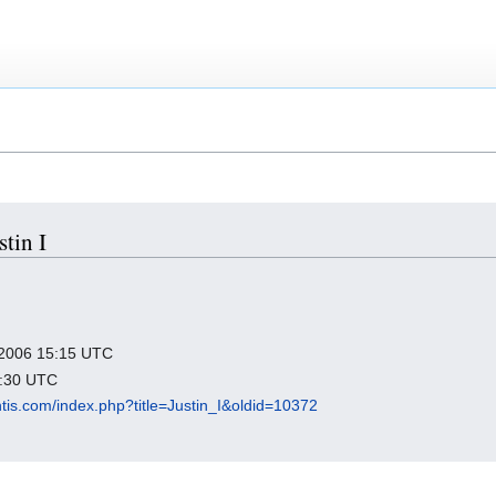
stin I
y 2006 15:15 UTC
2:30 UTC
antis.com/index.php?title=Justin_I&oldid=10372