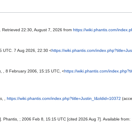
. Retrieved 22:30, August 7, 2026 from
https://wiki.phantis.com/index.
15 UTC. 7 Aug 2026, 22:30 <
https://wiki.phantis.com/index.php?title=Ju
, ,
8 February 2006, 15:15 UTC, <
https://wiki.phantis.com/index.php?t
s, ,
https://wiki.phantis.com/index.php?title=Justin_I&oldid=10372
(acce
et]. Phantis, ; 2006 Feb 8, 15:15 UTC [cited 2026 Aug 7]. Available from: