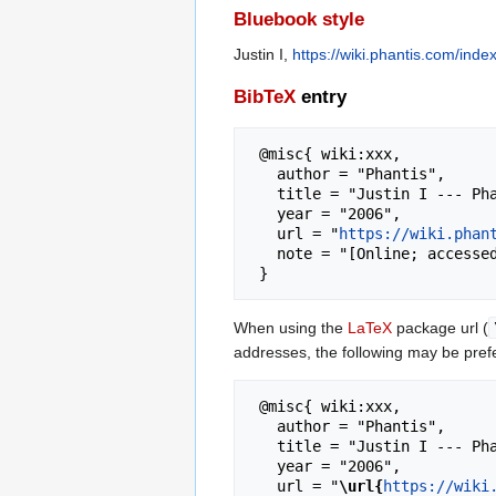
Bluebook style
Justin I,
https://wiki.phantis.com/inde
BibTeX
entry
 @misc{ wiki:xxx,

   author = "Phantis",

   title = "Justin I --- Phantis{,} ",

   year = "2006",

   url = "
https://wiki.phan
   note = "[Online; accessed 7-August-2026]"

When using the
LaTeX
package url (
addresses, the following may be pref
 @misc{ wiki:xxx,

   author = "Phantis",

   title = "Justin I --- Phantis{,} ",

   year = "2006",

   url = "
\url{
https://wiki