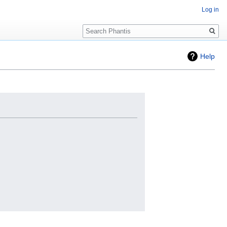
Log in
Search
Help