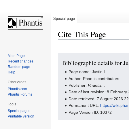
Special page
Cite This Page
Jump
Jump
Main Page
Bibliographic details for Ju
Recent changes
to
to
Random page
navigation
search
Page name: Justin I
Help
Author: Phantis contributors
Other Areas
Publisher:
Phantis,
.
Phantis.com
Date of last revision: 8 Februar
Phantis Forums
Date retrieved: 7 August 2026 2
Tools
Permanent URL:
https://wiki.ph
Special pages
Page Version ID: 10372
Printable version