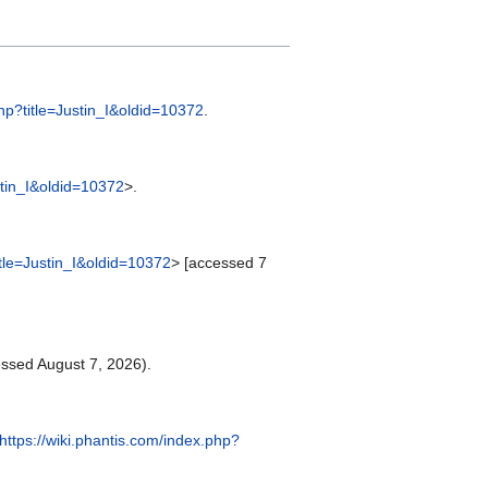
php?title=Justin_I&oldid=10372
.
stin_I&oldid=10372
>.
itle=Justin_I&oldid=10372
> [accessed 7
ssed August 7, 2026).
https://wiki.phantis.com/index.php?