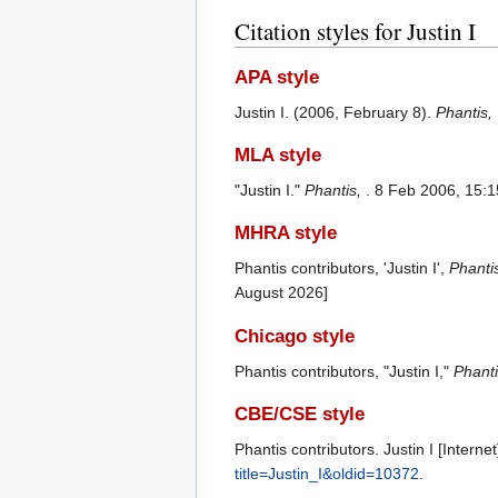
Citation styles for Justin I
APA style
Justin I. (2006, February 8).
Phantis,
MLA style
"Justin I."
Phantis,
. 8 Feb 2006, 15:
MHRA style
Phantis contributors, 'Justin I',
Phantis
August 2026]
Chicago style
Phantis contributors, "Justin I,"
Phanti
CBE/CSE style
Phantis contributors. Justin I [Intern
title=Justin_I&oldid=10372
.