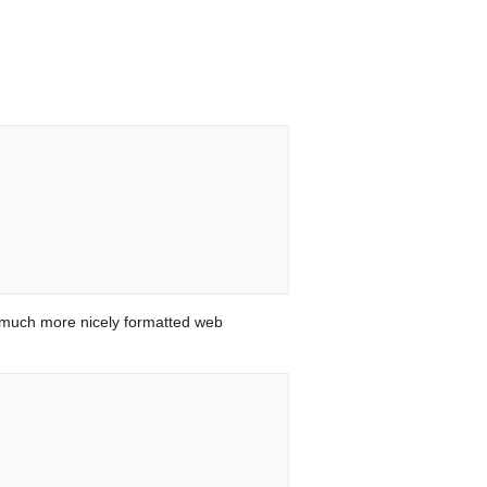
 much more nicely formatted web