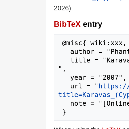
2026).
BibTeX
entry
 @misc{ wiki:xxx,

   author = "Phantis",

   title = "Karavas (Cyprus) --- Phantis{,} 
",

   year = "2007",

   url = "
https:/
title=Karavas_(Cy
   note = "[Online; accessed 10-August-2026]"
