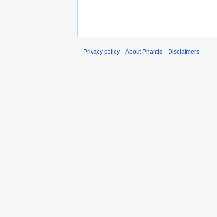
Privacy policy
About Phantis
Disclaimers