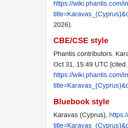
https://wiki.phantis.com/
title=Karavas_(Cyprus)&
2026).
CBE/CSE style
Phantis contributors. Kara
Oct 31, 15:49 UTC [cited 
https://wiki.phantis.com/
title=Karavas_(Cyprus)&
Bluebook style
Karavas (Cyprus),
https:
title=Karavas_(Cyprus)&