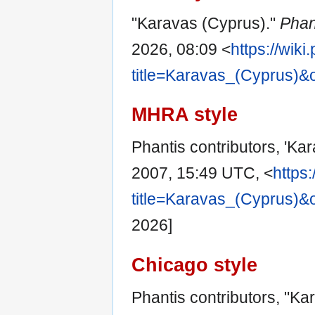
"Karavas (Cyprus)."
Phan
2026, 08:09 <
https://wik
title=Karavas_(Cyprus)&
MHRA style
Phantis contributors, 'Ka
2007, 15:49 UTC, <
https
title=Karavas_(Cyprus)&
2026]
Chicago style
Phantis contributors, "Ka