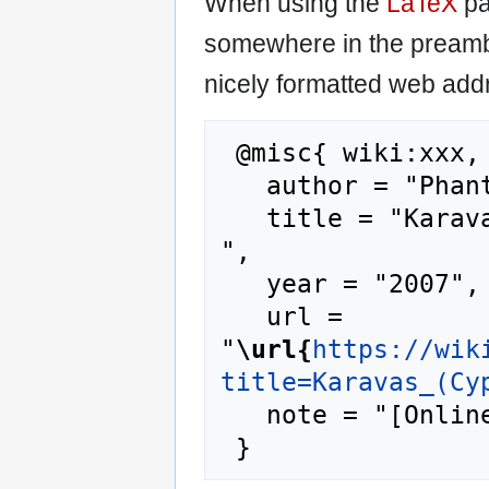
When using the
LaTeX
pa
somewhere in the preamb
nicely formatted web addr
 @misc{ wiki:xxx,

   author = "Phantis",

   title = "Karavas (Cyprus) --- Phantis{,} 
",

   year = "2007",

   url = 
"
\url{
https://wik
title=Karavas_(Cy
   note = "[Online; accessed 10-August-2026]"
