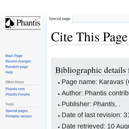
Special page
Cite This Page
Main Page
Jump
Jump
Recent changes
Bibliographic details
Random page
to
to
Help
navigation
search
Page name: Karavas (
Other Areas
Phantis.com
Author: Phantis contri
Phantis Forums
Publisher:
Phantis,
.
Tools
Special pages
Date of last revision:
Printable version
Date retrieved: 10 Au