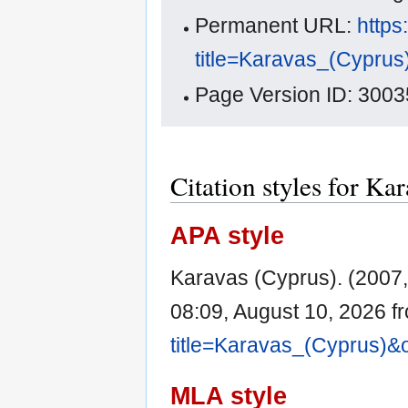
Permanent URL:
https
title=Karavas_(Cypru
Page Version ID: 3003
Citation styles for Ka
APA style
Karavas (Cyprus). (2007,
08:09, August 10, 2026 
title=Karavas_(Cyprus)&
MLA style