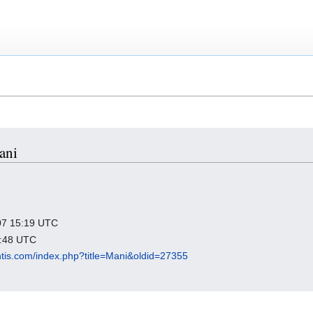
ani
007 15:19 UTC
1:48 UTC
antis.com/index.php?title=Mani&oldid=27355