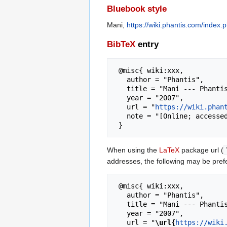
Bluebook style
Mani,
https://wiki.phantis.com/index
BibTeX
entry
 @misc{ wiki:xxx,

   author = "Phantis",

   title = "Mani --- Phantis{,} ",

   year = "2007",

   url = "
https://wiki.phan
   note = "[Online; accessed 6-August-2026]"

When using the
LaTeX
package url (
addresses, the following may be pref
 @misc{ wiki:xxx,

   author = "Phantis",

   title = "Mani --- Phantis{,} ",

   year = "2007",

   url = "
\url{
https://wiki