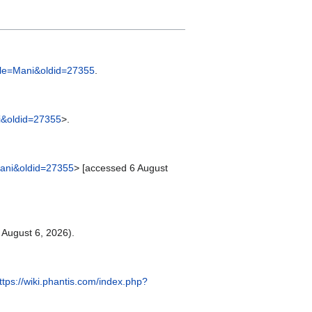
title=Mani&oldid=27355
.
ni&oldid=27355
>.
=Mani&oldid=27355
> [accessed 6 August
August 6, 2026).
ttps://wiki.phantis.com/index.php?