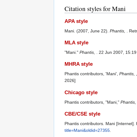
Citation styles for Mani
APA style
Mani. (2007, June 22).
Phantis,
. Ret
MLA style
"Mani."
Phantis,
. 22 Jun 2007, 15:1
MHRA style
Phantis contributors, 'Mani',
Phantis, 
2026]
Chicago style
Phantis contributors, "Mani,"
Phantis, 
CBE/CSE style
Phantis contributors. Mani [Internet]
title=Mani&oldid=27355
.