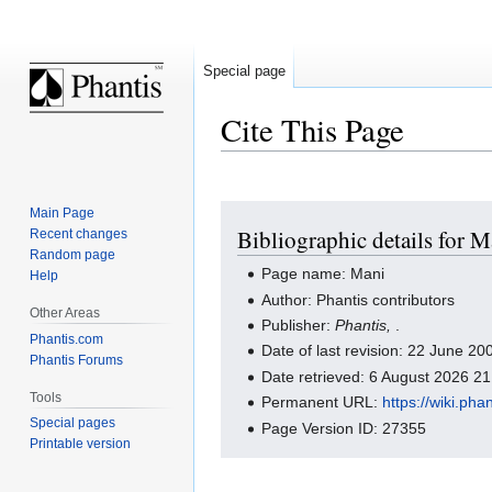
Special page
Cite This Page
Jump
Jump
Main Page
Bibliographic details for M
Recent changes
to
to
Random page
navigation
search
Page name: Mani
Help
Author: Phantis contributors
Other Areas
Publisher:
Phantis,
.
Phantis.com
Date of last revision: 22 June 2
Phantis Forums
Date retrieved: 6 August 2026 2
Tools
Permanent URL:
https://wiki.ph
Special pages
Page Version ID: 27355
Printable version