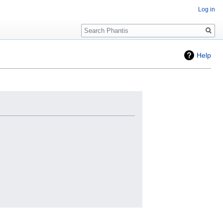
Log in
Search
Help