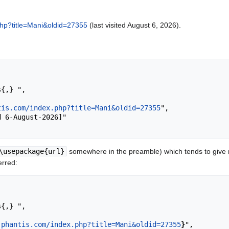
.php?title=Mani&oldid=27355
(last visited August 6, 2026).
tis.com/index.php?title=Mani&oldid=27355
",

\usepackage{url}
somewhere in the preamble) which tends to give
erred:
.phantis.com/index.php?title=Mani&oldid=27355
}
",
