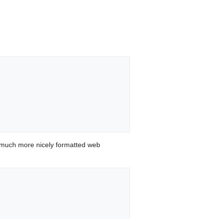
 much more nicely formatted web