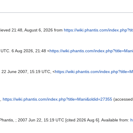
rieved 21:48, August 6, 2026 from
https://wiki.phantis.com/index.php?
9 UTC. 6 Aug 2026, 21:48 <
https://wiki.phantis.com/index.php?title=Ma
,
22 June 2007, 15:19 UTC, <
https://wiki.phantis.com/index.php?title
,
https://wiki.phantis.com/index.php?title=Mani&oldid=27355
(accessed 
. Phantis, ; 2007 Jun 22, 15:19 UTC [cited 2026 Aug 6]. Available from:
h