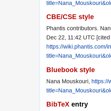
title=Nana_Mouskouri&o
CBE/CSE style
Phantis contributors. Nan
Dec 22, 11:42 UTC [cited 
https://wiki.phantis.com/
title=Nana_Mouskouri&o
Bluebook style
Nana Mouskouri,
https:/
title=Nana_Mouskouri&o
BibTeX
entry