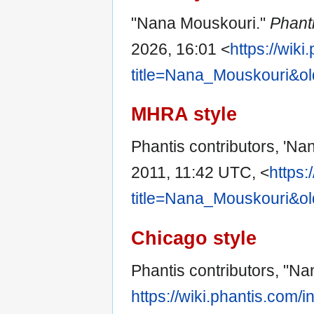
"Nana Mouskouri."
Phant
2026, 16:01 <
https://wik
title=Nana_Mouskouri&o
MHRA style
Phantis contributors, 'Na
2011, 11:42 UTC, <
https:
title=Nana_Mouskouri&o
Chicago style
Phantis contributors, "N
https://wiki.phantis.com/