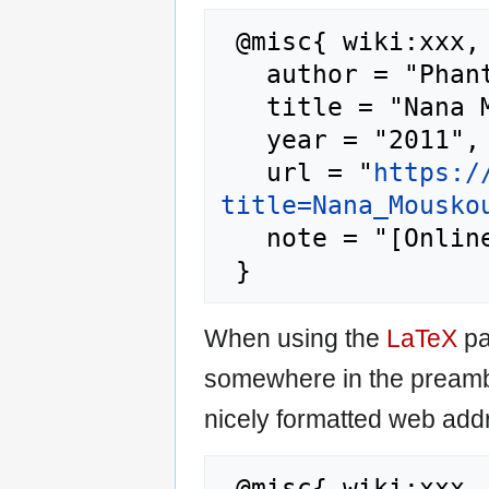
 @misc{ wiki:xxx,

   author = "Phantis",

   title = "Nana Mouskouri --- Phantis{,} ",

   year = "2011",

   url = "
https:/
title=Nana_Mousko
   note = "[Online; accessed 9-August-2026]"

When using the
LaTeX
pa
somewhere in the preamb
nicely formatted web addr
 @misc{ wiki:xxx,
