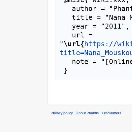
   author = "Phantis",

   title = "Nana Mouskouri --- Phantis{,} ",

   year = "2011",

   url = 
"
\url{
https://wik
title=Nana_Mousko
   note = "[Online; accessed 9-August-2026]"

Privacy policy
About Phantis
Disclaimers