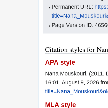
Permanent URL:
https
title=Nana_Mouskouri
Page Version ID: 4656
Citation styles for N
APA style
Nana Mouskouri. (2011,
16:01, August 9, 2026 fr
title=Nana_Mouskouri&o
MLA style