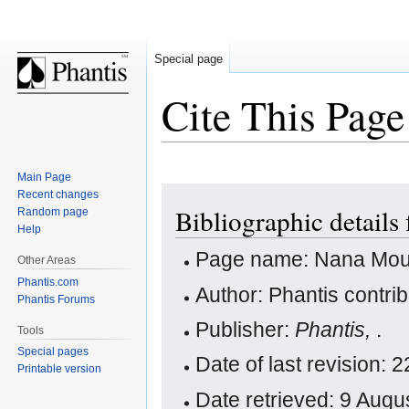
Special page
Cite This Page
Main Page
Jump
Jump
Recent changes
Bibliographic detail
Random page
to
to
Help
navigation
search
Page name: Nana Mou
Other Areas
Phantis.com
Author: Phantis contri
Phantis Forums
Publisher:
Phantis,
.
Tools
Special pages
Date of last revision
Printable version
Date retrieved: 9 Aug