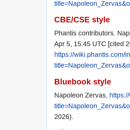
title=Napoleon_Zervas&
CBE/CSE style
Phantis contributors. Nap
Apr 5, 15:45 UTC [cited 2
https://wiki.phantis.com/
title=Napoleon_Zervas&
Bluebook style
Napoleon Zervas,
https:
title=Napoleon_Zervas&
2026).