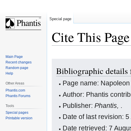
Special page
Cite This Page
Main Page
Jump
Jump
Recent changes
Bibliographic details
Random page
to
to
Help
navigation
search
Page name: Napoleon
Other Areas
Phantis.com
Author: Phantis contri
Phantis Forums
Publisher:
Phantis,
.
Tools
Special pages
Date of last revision: 
Printable version
Date retrieved: 7 Aug