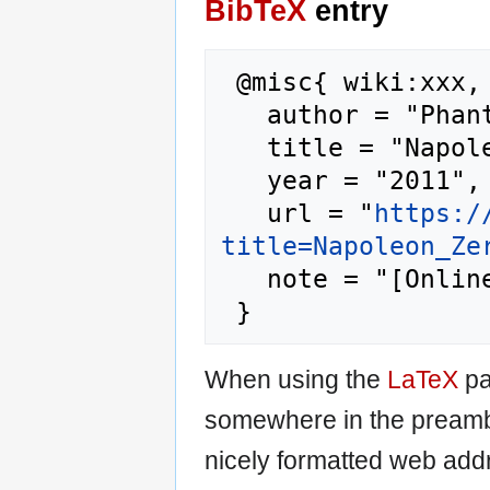
BibTeX
entry
 @misc{ wiki:xxx,

   author = "Phantis",

   title = "Napoleon Zervas --- Phantis{,} ",

   year = "2011",

   url = "
https:/
title=Napoleon_Ze
   note = "[Online; accessed 7-August-2026]"

When using the
LaTeX
pa
somewhere in the preamb
nicely formatted web addr