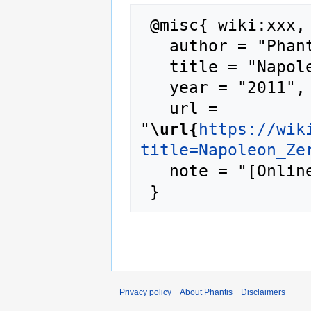
 @misc{ wiki:xxx,

   author = "Phantis",

   title = "Napoleon Zervas --- Phantis{,} ",

   year = "2011",

   url = 
"
\url{
https://wik
title=Napoleon_Ze
   note = "[Online; accessed 7-August-2026]"

Privacy policy
About Phantis
Disclaimers