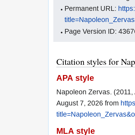
Permanent URL:
https
title=Napoleon_Zerva
Page Version ID: 4367
Citation styles for Na
APA style
Napoleon Zervas. (2011, A
August 7, 2026 from
http
title=Napoleon_Zervas&
MLA style