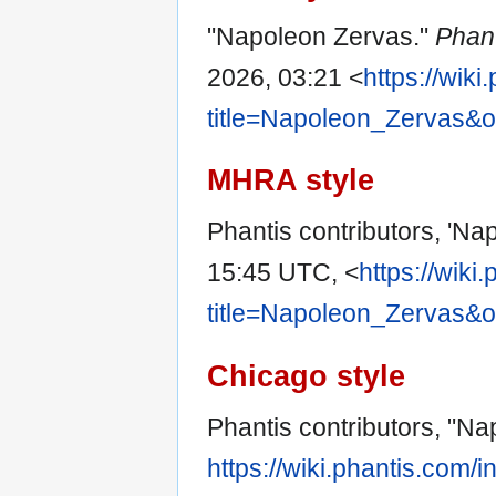
"Napoleon Zervas."
Phan
2026, 03:21 <
https://wik
title=Napoleon_Zervas&
MHRA style
Phantis contributors, 'Na
15:45 UTC, <
https://wiki
title=Napoleon_Zervas&
Chicago style
Phantis contributors, "N
https://wiki.phantis.com/