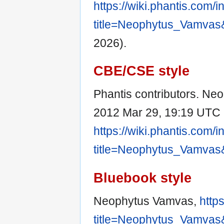
https://wiki.phantis.com/
title=Neophytus_Vamvas
2026).
CBE/CSE style
Phantis contributors. Neo
2012 Mar 29, 19:19 UTC [
https://wiki.phantis.com/
title=Neophytus_Vamvas
Bluebook style
Neophytus Vamvas,
http
title=Neophytus_Vamvas