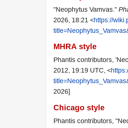
"Neophytus Vamvas."
Ph
2026, 18:21 <
https://wik
title=Neophytus_Vamvas
MHRA style
Phantis contributors, 'N
2012, 19:19 UTC, <
https
title=Neophytus_Vamvas
2026]
Chicago style
Phantis contributors, "N