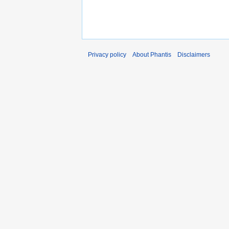
Privacy policy
About Phantis
Disclaimers