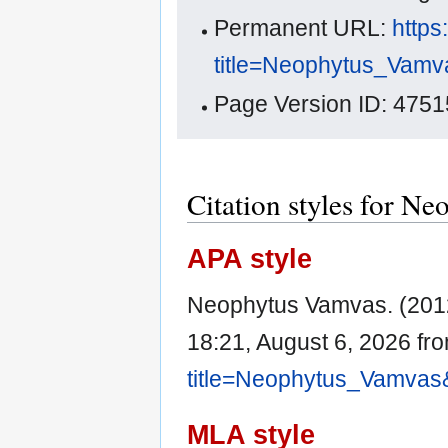
Permanent URL:
https
title=Neophytus_Vamv
Page Version ID: 4751
Citation styles for N
APA style
Neophytus Vamvas. (201
18:21, August 6, 2026 fr
title=Neophytus_Vamvas
MLA style