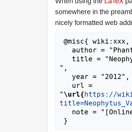
When using the
LaTeX
pa
somewhere in the preamb
nicely formatted web addr
 @misc{ wiki:xxx,

   author = "Phantis",

   title = "Neophytus Vamvas --- Phantis{,} 
",

   year = "2012",

   url = 
"
\url{
https://wik
title=Neophytus_V
   note = "[Online; accessed 6-August-2026]"
