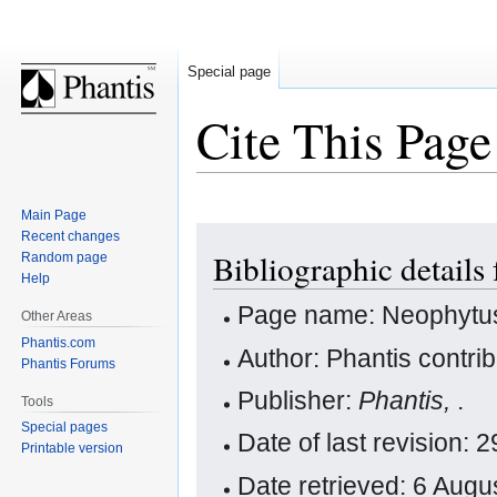
Special page
Cite This Page
Main Page
Jump
Jump
Recent changes
Bibliographic detail
Random page
to
to
Help
navigation
search
Page name: Neophytu
Other Areas
Phantis.com
Author: Phantis contri
Phantis Forums
Publisher:
Phantis,
.
Tools
Special pages
Date of last revision:
Printable version
Date retrieved: 6 Aug