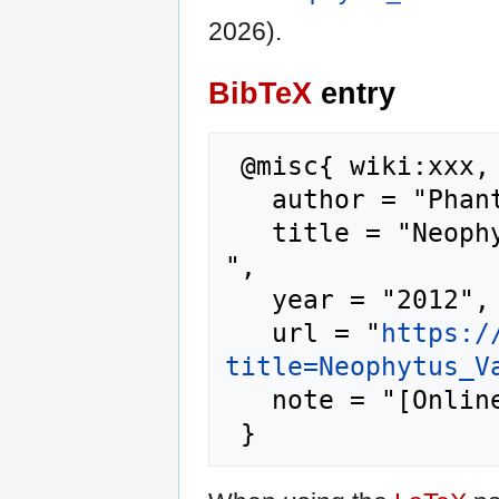
2026).
BibTeX
entry
 @misc{ wiki:xxx,

   author = "Phantis",

   title = "Neophytus Vamvas --- Phantis{,} 
",

   year = "2012",

   url = "
https:/
title=Neophytus_V
   note = "[Online; accessed 6-August-2026]"
