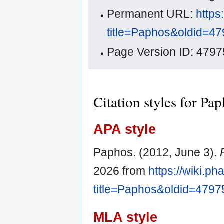
Permanent URL:
https
title=Paphos&oldid=4
Page Version ID: 4797
Citation styles for Pa
APA style
Paphos. (2012, June 3).
2026 from
https://wiki.p
title=Paphos&oldid=4797
MLA style