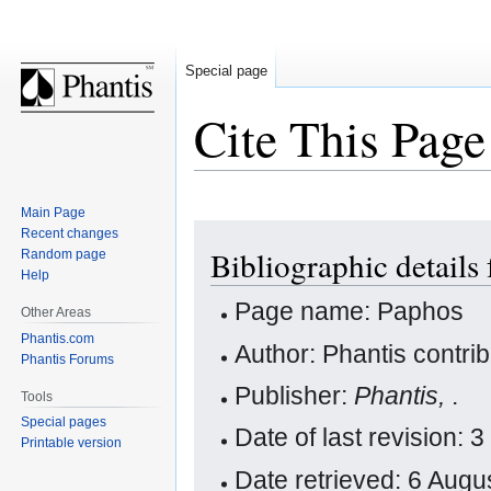
Special page
Cite This Page
Main Page
Jump
Jump
Recent changes
Bibliographic details
Random page
to
to
Help
navigation
search
Page name: Paphos
Other Areas
Phantis.com
Author: Phantis contri
Phantis Forums
Publisher:
Phantis,
.
Tools
Special pages
Date of last revision:
Printable version
Date retrieved: 6 Aug