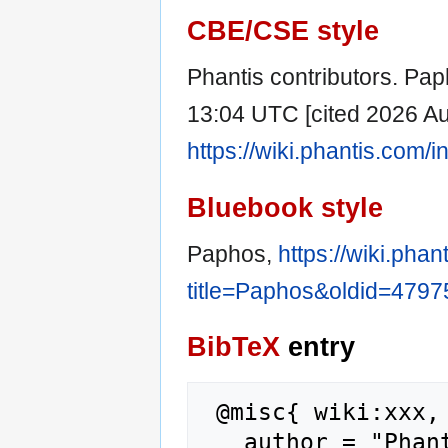
CBE/CSE style
Phantis contributors. Paph
13:04 UTC [cited 2026 Aug
https://wiki.phantis.com
Bluebook style
Paphos,
https://wiki.pha
title=Paphos&oldid=4797
BibTeX
entry
 @misc{ wiki:xxx,

   author = "Phantis",
