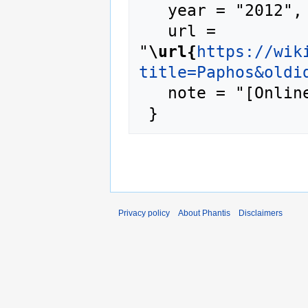
   year = "2012",

   url = 
"
\url{
https://wik
title=Paphos&oldi
   note = "[Online; accessed 6-August-2026]"

Privacy policy
About Phantis
Disclaimers