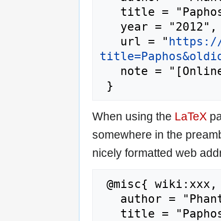
   title = "Paphos --- Phantis{,} ",

   year = "2012",

   url = "
https:/
title=Paphos&oldi
   note = "[Online; accessed 6-August-2026]"

When using the
LaTeX
pa
somewhere in the preamb
nicely formatted web addr
 @misc{ wiki:xxx,

   author = "Phantis",

   title = "Paphos --- Phantis{,} ",
