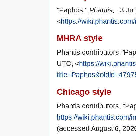
"Paphos."
Phantis,
. 3 Ju
<
https://wiki.phantis.co
MHRA style
Phantis contributors, 'Pa
UTC, <
https://wiki.phant
title=Paphos&oldid=4797
Chicago style
Phantis contributors, "P
https://wiki.phantis.com
(accessed August 6, 2026