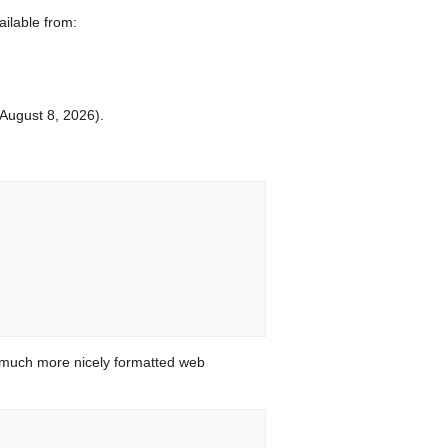
ailable from:
d August 8, 2026).


 much more nicely formatted web