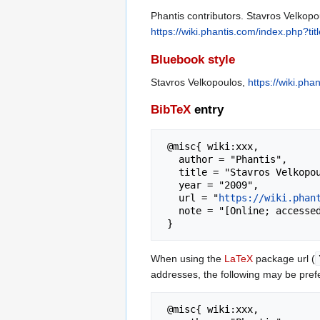
Phantis contributors. Stavros Velkopo
https://wiki.phantis.com/index.php?t
Bluebook style
Stavros Velkopoulos,
https://wiki.ph
BibTeX
entry
 @misc{ wiki:xxx,

   author = "Phantis",

   title = "Stavros Velkopoulos --- Phantis{,} ",

   year = "2009",

   url = "
https://wiki.phan
   note = "[Online; accessed 8-August-2026]"

When using the
LaTeX
package url (
addresses, the following may be pref
 @misc{ wiki:xxx,
