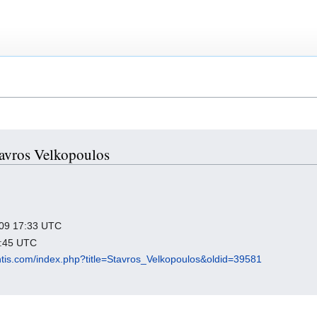
Stavros Velkopoulos
2009 17:33 UTC
7:45 UTC
antis.com/index.php?title=Stavros_Velkopoulos&oldid=39581