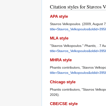
Citation styles for Stavros 
APA style
Stavros Velkopoulos. (2009, August 7
title=Stavros_Velkopoulos&oldid=395
MLA style
"Stavros Velkopoulos."
Phantis,
. 7 A
title=Stavros_Velkopoulos&oldid=395
MHRA style
Phantis contributors, 'Stavros Velkop
title=Stavros_Velkopoulos&oldid=395
Chicago style
Phantis contributors, "Stavros Velkop
2026).
CBE/CSE style