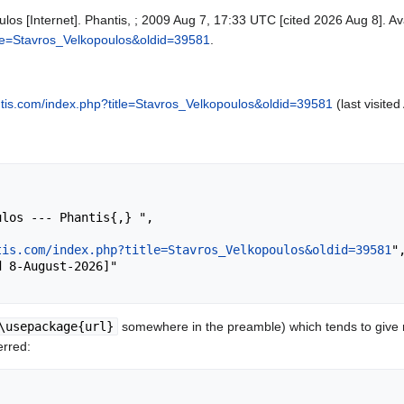
ulos [Internet]. Phantis, ; 2009 Aug 7, 17:33 UTC [cited 2026 Aug 8]. Av
itle=Stavros_Velkopoulos&oldid=39581
.
antis.com/index.php?title=Stavros_Velkopoulos&oldid=39581
(last visite
tis.com/index.php?title=Stavros_Velkopoulos&oldid=39581
",
\usepackage{url}
somewhere in the preamble) which tends to give
erred: