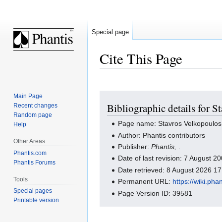
Special page
Cite This Page
Jump
Jump
Main Page
Bibliographic details for 
Recent changes
to
to
Random page
navigation
search
Page name: Stavros Velkopoulos
Help
Author: Phantis contributors
Other Areas
Publisher:
Phantis,
.
Phantis.com
Date of last revision: 7 August 
Phantis Forums
Date retrieved: 8 August 2026 1
Tools
Permanent URL:
https://wiki.ph
Special pages
Page Version ID: 39581
Printable version