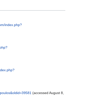
.com/index.php?
.php?
index.php?
kopoulos&oldid=39581
(accessed August 8,