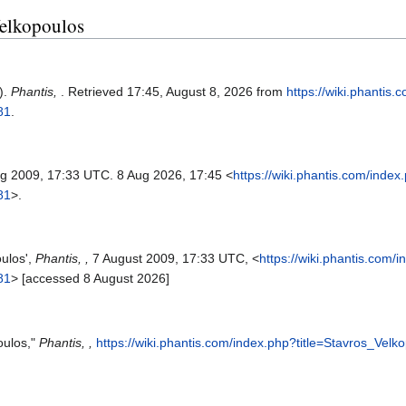
Velkopoulos
).
Phantis,
. Retrieved 17:45, August 8, 2026 from
https://wiki.phantis
81
.
ug 2009, 17:33 UTC. 8 Aug 2026, 17:45 <
https://wiki.phantis.com/index
81
>.
oulos',
Phantis, ,
7 August 2009, 17:33 UTC, <
https://wiki.phantis.com/
81
> [accessed 8 August 2026]
oulos,"
Phantis, ,
https://wiki.phantis.com/index.php?title=Stavros_Vel