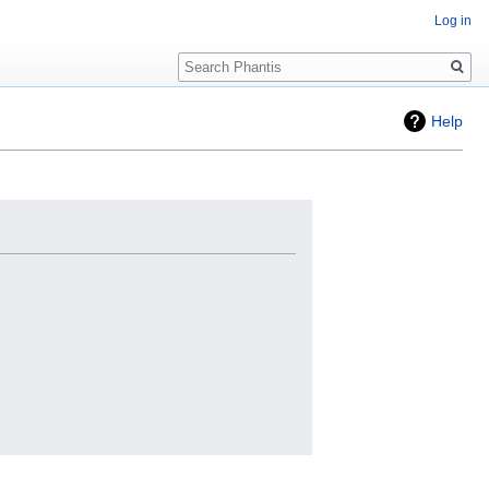
Log in
Search
Help