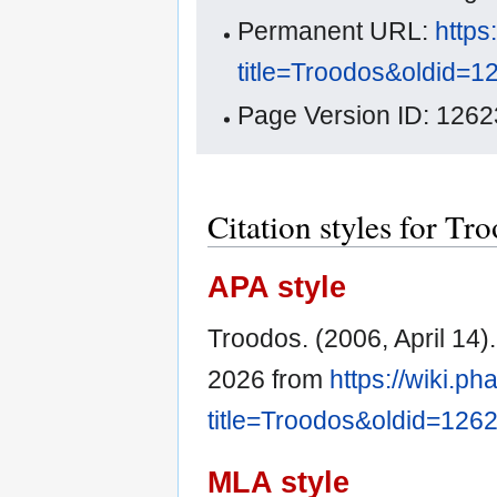
Permanent URL:
https
title=Troodos&oldid=1
Page Version ID: 1262
Citation styles for Tr
APA style
Troodos. (2006, April 14)
2026 from
https://wiki.p
title=Troodos&oldid=126
MLA style