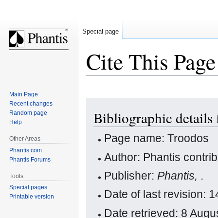
Special page
Cite This Page
Main Page
Jump
Jump
Recent changes
Bibliographic details
Random page
to
to
Help
navigation
search
Page name: Troodos
Other Areas
Phantis.com
Author: Phantis contri
Phantis Forums
Publisher:
Phantis,
.
Tools
Special pages
Date of last revision:
Printable version
Date retrieved: 8 Aug