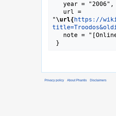
   year = "2006",

   url = 
"
\url{
https://wik
title=Troodos&old
   note = "[Online; accessed 8-August-2026]"

Privacy policy
About Phantis
Disclaimers