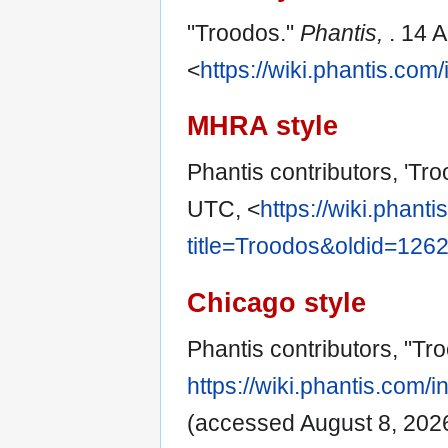
"Troodos."
Phantis,
. 14 
<
https://wiki.phantis.co
MHRA style
Phantis contributors, 'Tr
UTC, <
https://wiki.phant
title=Troodos&oldid=126
Chicago style
Phantis contributors, "Tr
https://wiki.phantis.com
(accessed August 8, 2026