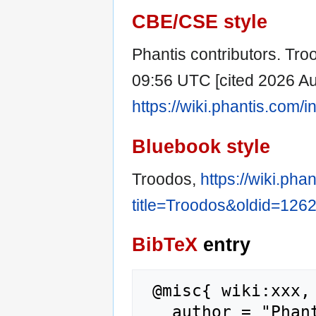
CBE/CSE style
Phantis contributors. Troo
09:56 UTC [cited 2026 Aug
https://wiki.phantis.com
Bluebook style
Troodos,
https://wiki.pha
title=Troodos&oldid=126
BibTeX
entry
 @misc{ wiki:xxx,

   author = "Phantis",
