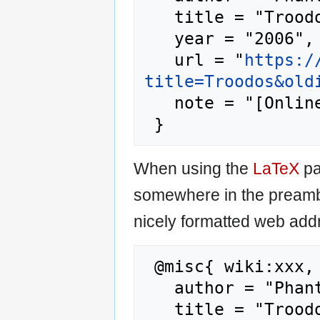
   title = "Troodos --- Phantis{,} ",

   year = "2006",

   url = "
https:/
title=Troodos&old
   note = "[Online; accessed 8-August-2026]"

When using the
LaTeX
pa
somewhere in the preamb
nicely formatted web addr
 @misc{ wiki:xxx,

   author = "Phantis",

   title = "Troodos --- Phantis{,} ",
