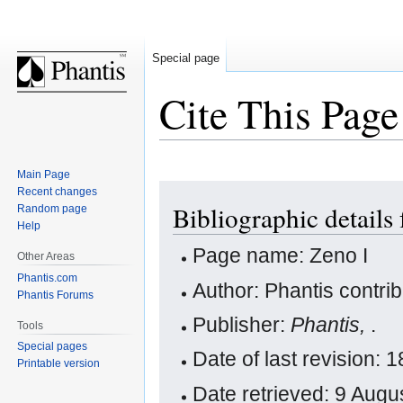
Special page
Cite This Page
Main Page
Jump
Jump
Recent changes
Bibliographic details 
Random page
to
to
Help
navigation
search
Page name: Zeno I
Other Areas
Phantis.com
Author: Phantis contri
Phantis Forums
Publisher:
Phantis,
.
Tools
Special pages
Date of last revision:
Printable version
Date retrieved: 9 Aug