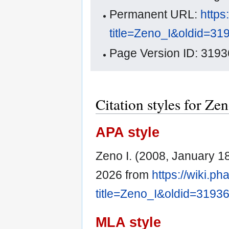
Permanent URL:
https
title=Zeno_I&oldid=31
Page Version ID: 3193
Citation styles for Zen
APA style
Zeno I. (2008, January 1
2026 from
https://wiki.p
title=Zeno_I&oldid=3193
MLA style