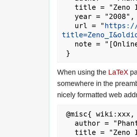
   title = "Zeno I --- Phantis{,} ",

   year = "2008",

   url = "
https:/
title=Zeno_I&oldi
   note = "[Online; accessed 9-August-2026]"

When using the
LaTeX
pa
somewhere in the preamb
nicely formatted web addr
 @misc{ wiki:xxx,

   author = "Phantis",

   title = "Zeno I --- Phantis{,} ",
