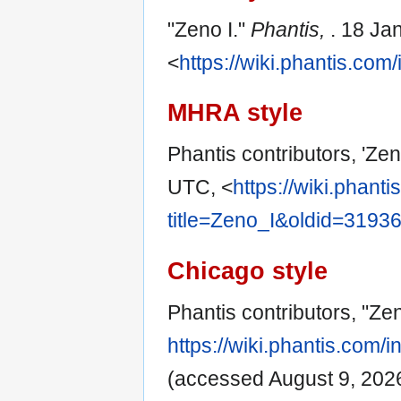
"Zeno I."
Phantis,
. 18 Ja
<
https://wiki.phantis.co
MHRA style
Phantis contributors, 'Zen
UTC, <
https://wiki.phant
title=Zeno_I&oldid=3193
Chicago style
Phantis contributors, "Zen
https://wiki.phantis.com
(accessed August 9, 2026