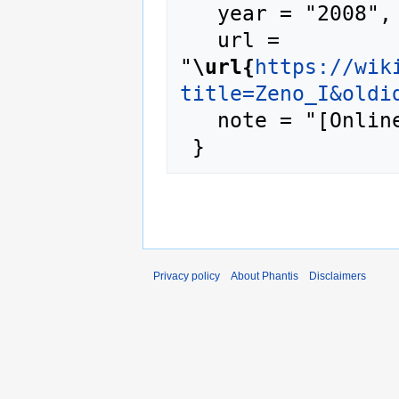
   year = "2008",

   url = 
"
\url{
https://wik
title=Zeno_I&oldi
   note = "[Online; accessed 9-August-2026]"

Privacy policy
About Phantis
Disclaimers