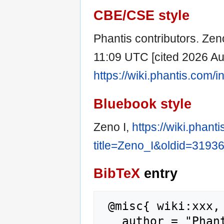
CBE/CSE style
Phantis contributors. Zeno
11:09 UTC [cited 2026 Aug
https://wiki.phantis.com
Bluebook style
Zeno I,
https://wiki.phan
title=Zeno_I&oldid=3193
BibTeX
entry
 @misc{ wiki:xxx,

   author = "Phantis",
