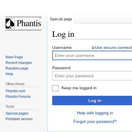
Special page
Log in
Jump
Jump
Username
Use secure connect
to
to
Main Page
navigation
search
Recent changes
Password
Random page
Help
Other Areas
Keep me logged in
Phantis.com
Phantis Forums
Log in
Tools
Help with logging in
Special pages
Printable version
Forgot your password?