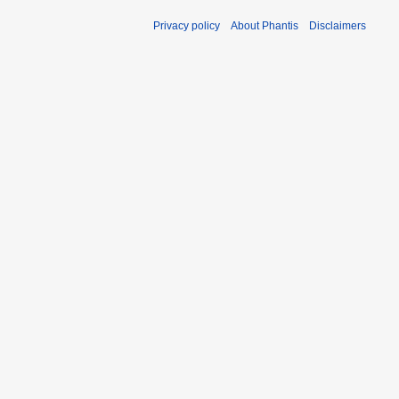
Privacy policy
About Phantis
Disclaimers