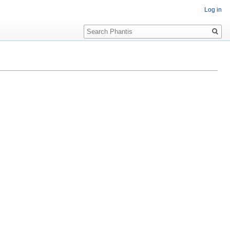
Log in
Search