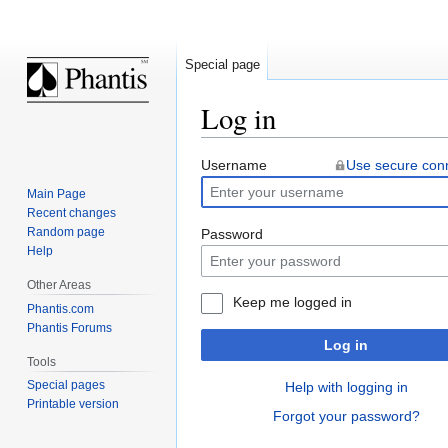
Special page
Log in
Jump
Jump
Username
Use secure con
to
to
Main Page
navigation
search
Recent changes
Random page
Password
Help
Other Areas
Keep me logged in
Phantis.com
Phantis Forums
Log in
Tools
Special pages
Help with logging in
Printable version
Forgot your password?