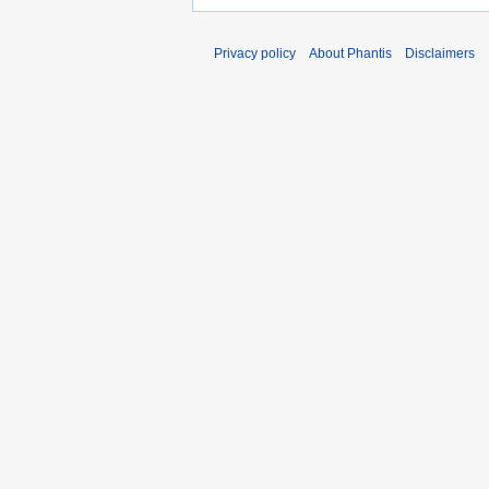
Privacy policy
About Phantis
Disclaimers