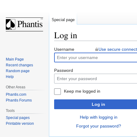
Special page
Log in
Jump
Jump
Username
Use secure connect
to
to
Main Page
navigation
search
Recent changes
Password
Random page
Help
Other Areas
Keep me logged in
Phantis.com
Phantis Forums
Log in
Tools
Help with logging in
Special pages
Printable version
Forgot your password?