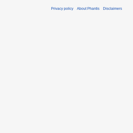
Privacy policy
About Phantis
Disclaimers