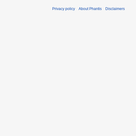
Privacy policy
About Phantis
Disclaimers