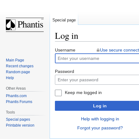
Special page
Log in
Jump
Jump
Username
Use secure connect
to
to
Main Page
navigation
search
Recent changes
Password
Random page
Help
Other Areas
Keep me logged in
Phantis.com
Phantis Forums
Log in
Tools
Help with logging in
Special pages
Printable version
Forgot your password?