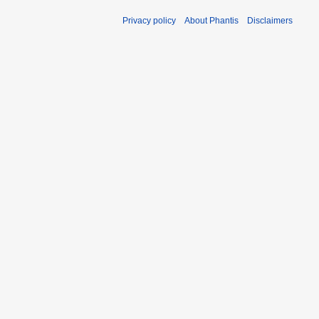
Privacy policy
About Phantis
Disclaimers