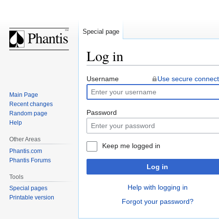
Special page
Log in
Jump
Jump
Username
Use secure connect
to
to
Main Page
navigation
search
Recent changes
Password
Random page
Help
Other Areas
Keep me logged in
Phantis.com
Phantis Forums
Log in
Tools
Help with logging in
Special pages
Printable version
Forgot your password?