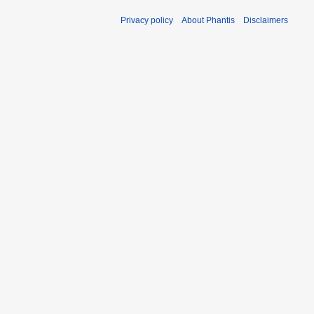
Privacy policy
About Phantis
Disclaimers