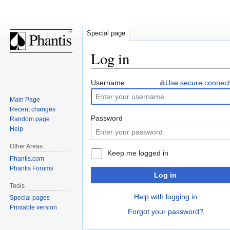
Special page
Log in
Jump
Jump
Username
Use secure connect
to
to
Main Page
navigation
search
Recent changes
Password
Random page
Help
Other Areas
Keep me logged in
Phantis.com
Phantis Forums
Log in
Tools
Help with logging in
Special pages
Printable version
Forgot your password?