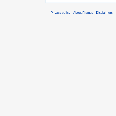
Privacy policy
About Phantis
Disclaimers