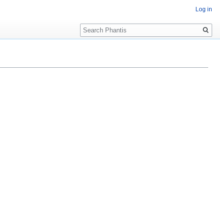
Log in
Search