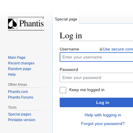
Special page
Log in
Jump
Jump
Username
Use secure con
to
to
Main Page
navigation
search
Recent changes
Random page
Password
Help
Other Areas
Keep me logged in
Phantis.com
Phantis Forums
Log in
Tools
Special pages
Help with logging in
Printable version
Forgot your password?