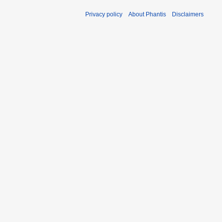
Privacy policy
About Phantis
Disclaimers