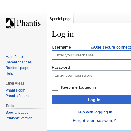
Special page
Log in
Jump
Jump
Username
Use secure connect
to
to
Main Page
navigation
search
Recent changes
Password
Random page
Help
Other Areas
Keep me logged in
Phantis.com
Phantis Forums
Log in
Tools
Help with logging in
Special pages
Printable version
Forgot your password?