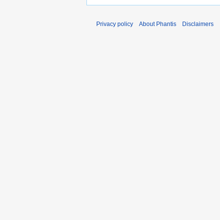
Privacy policy
About Phantis
Disclaimers