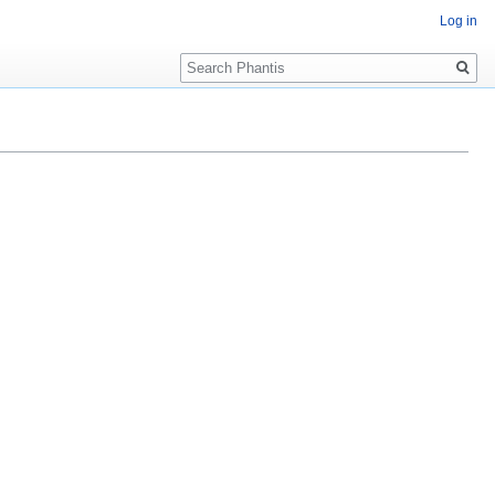
Log in
Search