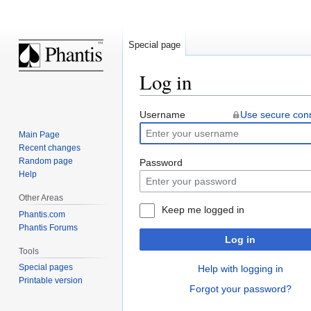
Special page
Log in
Jump
Jump
Username
Use secure con
to
to
Main Page
navigation
search
Recent changes
Random page
Password
Help
Other Areas
Keep me logged in
Phantis.com
Phantis Forums
Log in
Tools
Special pages
Help with logging in
Printable version
Forgot your password?