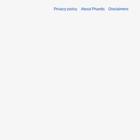
Privacy policy
About Phantis
Disclaimers