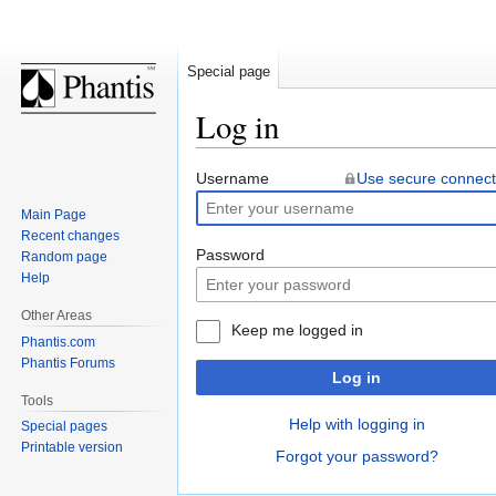
Special page
Log in
Jump
Jump
Username
Use secure connect
to
to
Main Page
navigation
search
Recent changes
Password
Random page
Help
Other Areas
Keep me logged in
Phantis.com
Phantis Forums
Log in
Tools
Help with logging in
Special pages
Printable version
Forgot your password?