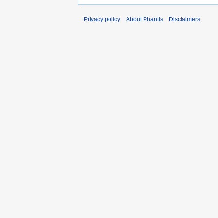
Privacy policy
About Phantis
Disclaimers