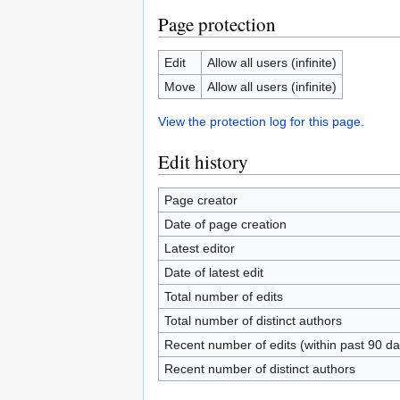
Page protection
Edit
Allow all users (infinite)
Move
Allow all users (infinite)
View the protection log for this page.
Edit history
Page creator
Date of page creation
Latest editor
Date of latest edit
Total number of edits
Total number of distinct authors
Recent number of edits (within past 90 da
Recent number of distinct authors