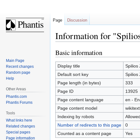
Page
Discussion
Information for "Spili
Basic information
Jump
Jump
to
to
Main Page
navigation
search
Display title
Spilios
Recent changes
Random page
Default sort key
Spilios
Help
Page length (in bytes)
333
Other Areas
Page ID
13925
Phantis.com
Page content language
en - En
Phantis Forums
Page content model
wikitext
Tools
Indexing by robots
Allowe
What links here
Number of redirects to this page
0
Related changes
Special pages
Counted as a content page
Yes
Page information