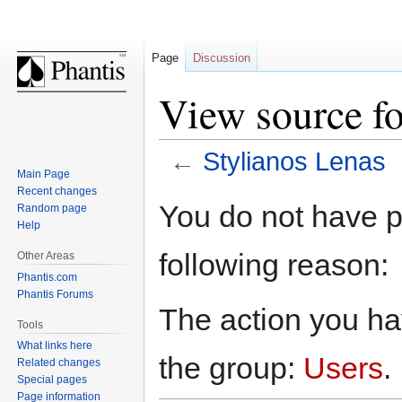
Page
Discussion
View source fo
←
Stylianos Lenas
Main Page
Recent changes
Jump
Jump
You do not have pe
Random page
to
to
Help
navigation
search
following reason:
Other Areas
Phantis.com
Phantis Forums
The action you hav
Tools
What links here
the group:
Users
.
Related changes
Special pages
Page information