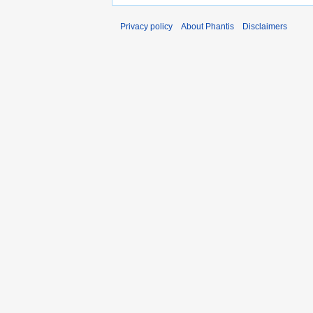
Privacy policy
About Phantis
Disclaimers