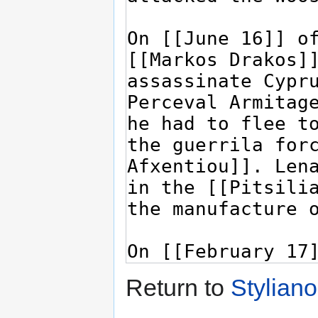
Return to
Stylian