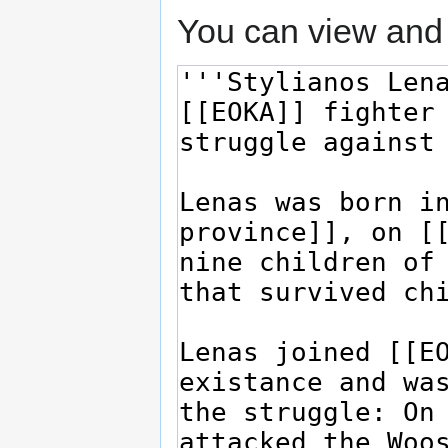
You can view and 