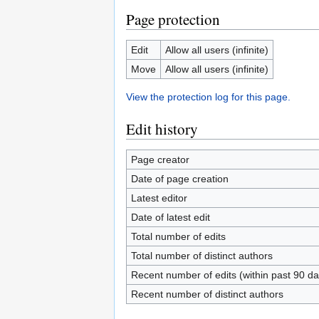
Page protection
Edit
Allow all users (infinite)
Move
Allow all users (infinite)
View the protection log for this page.
Edit history
Page creator
Date of page creation
Latest editor
Date of latest edit
Total number of edits
Total number of distinct authors
Recent number of edits (within past 90 da
Recent number of distinct authors