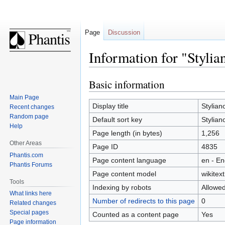
Page
Discussion
Information for "Stylia
Basic information
Jump
Jump
to
to
Main Page
navigation
search
Display title
Stylian
Recent changes
Random page
Default sort key
Stylian
Help
Page length (in bytes)
1,256
Other Areas
Page ID
4835
Phantis.com
Page content language
en - En
Phantis Forums
Page content model
wikitext
Tools
Indexing by robots
Allowe
What links here
Number of redirects to this page
0
Related changes
Special pages
Counted as a content page
Yes
Page information