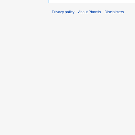
Privacy policy
About Phantis
Disclaimers