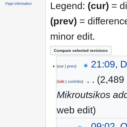
Legend:
(cur)
= di
Page information
(prev)
= differenc
minor edit.
21:09, 
cur
prev
‎
2,489
talk
contribs
Mikroutsikos ad
web edit
09:02, O