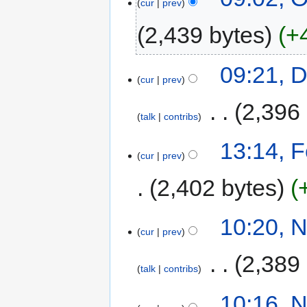
cur
prev
2,439 bytes
+
09:21, 
cur
prev
‎
2,396
talk
contribs
13:14, 
cur
prev
2,402 bytes
10:20, 
cur
prev
‎
2,389
talk
contribs
10:16, 