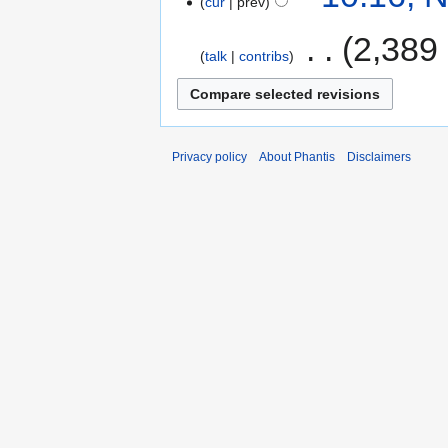
cur
prev
‎
2,389
talk
contribs
Privacy policy
About Phantis
Disclaimers