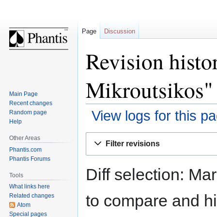
Page
Discussion
Revision histo
Mikroutsikos"
Main Page
Recent changes
View logs for this p
Random page
Help
Jump
Jump
Other Areas
Filter revisions
to
to
Phantis.com
navigation
search
Phantis Forums
Diff selection: Ma
Tools
What links here
to compare and hit
Related changes
Atom
Special pages