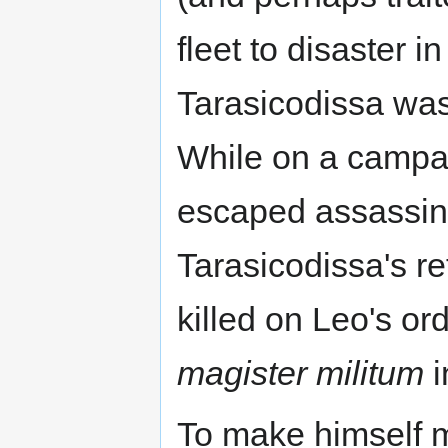
fleet to disaster 
Tarasicodissa was
While on a campa
escaped assassina
Tarasicodissa's re
killed on Leo's o
magister militum
i
To make himself 