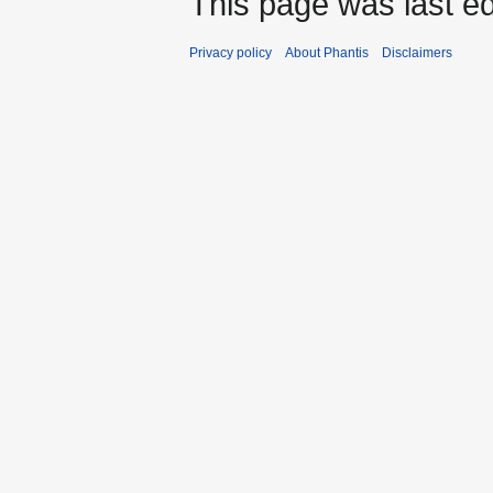
This page was last ed
Privacy policy
About Phantis
Disclaimers