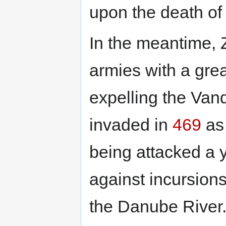
upon the death of
In the meantime, 
armies with a grea
expelling the Van
invaded in
469
as 
being attacked a y
against incursion
the Danube River.