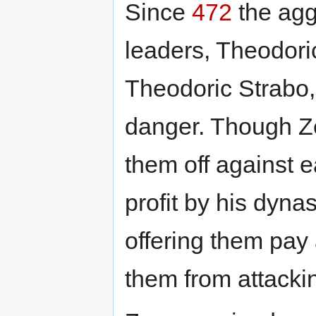
Since
472
the agg
leaders, Theodori
Theodoric Strabo,
danger. Though Ze
them off against e
profit by his dynas
offering them pay
them from attackin