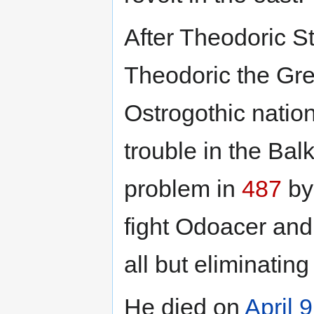
After Theodoric S
Theodoric the Gre
Ostrogothic natio
trouble in the Bal
problem in
487
by 
fight Odoacer and
all but eliminatin
He died on
April 9