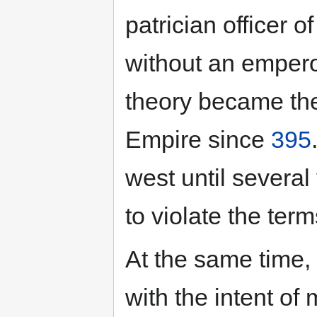
patrician officer o
without an empero
theory became the
Empire since
395
west until severa
to violate the ter
At the same time,
with the intent o