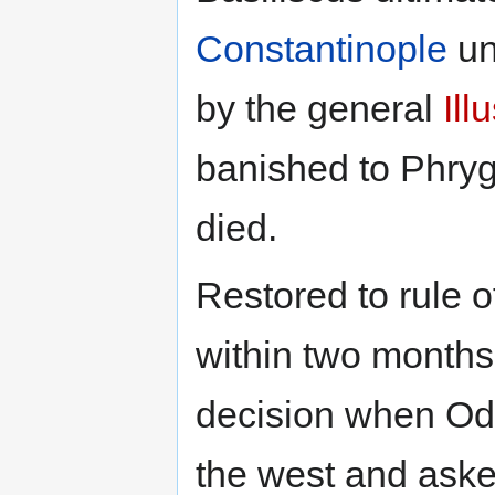
Constantinople
un
by the general
Ill
banished to Phryg
died.
Restored to rule o
within two month
decision when Od
the west and aske