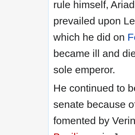
rule himself, Ari
prevailed upon Le
which he did on
F
became ill and di
sole emperor.
He continued to b
senate because of 
fomented by Verina