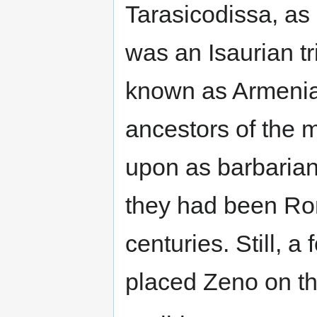
Tarasicodissa, a
was an Isaurian t
known as Armenia.
ancestors of the 
upon as barbaria
they had been Rom
centuries. Still, a
placed Zeno on th