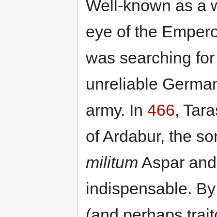
Well-known as a w
eye of the Emper
was searching for 
unreliable German
army. In
466
, Tar
of Ardabur, the so
militum
Aspar and
indispensable. B
(and perhaps trai