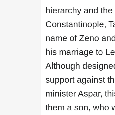
hierarchy and the
Constantinople, T
name of Zeno and us
his marriage to L
Although designed
support against t
minister Aspar, th
them a son, who 