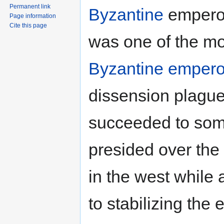
Permanent link
Byzantine
emperor
Page information
Cite this page
was one of the mo
Byzantine empero
dissension plague
succeeded to some
presided over the
in the west while
to stabilizing the 