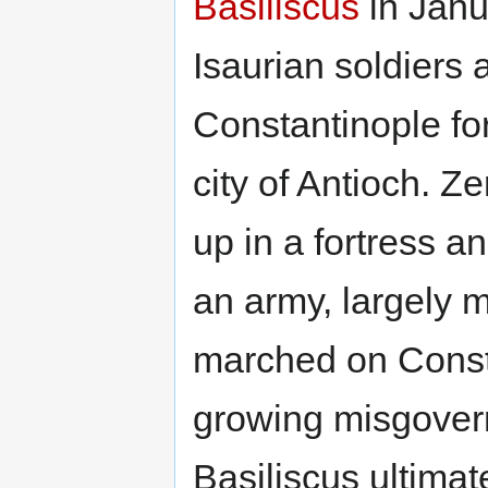
Basiliscus
in Janu
Isaurian soldiers 
Constantinople for
city of Antioch. Z
up in a fortress a
an army, largely m
marched on Const
growing misgover
Basiliscus ultimat