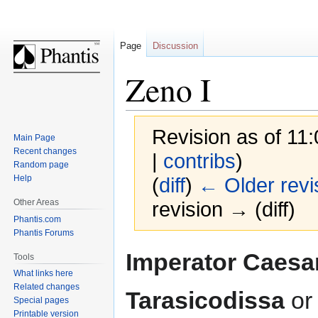
Page
Discussion
Zeno I
Revision as of 11
Main Page
Recent changes
|
contribs
)
Random page
Help
(
diff
)
← Older revi
Other Areas
revision → (diff)
Phantis.com
Phantis Forums
Jump
Jump
Imperator Caesa
Tools
to
to
What links here
navigation
search
Related changes
Tarasicodissa
o
Special pages
Printable version