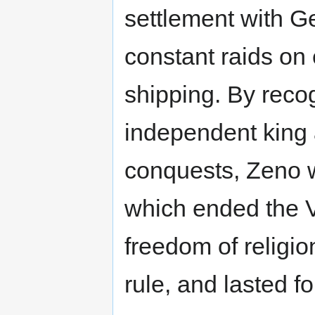
settlement with Ge
constant raids on
shipping. By reco
independent king a
conquests, Zeno 
which ended the V
freedom of religio
rule, and lasted f