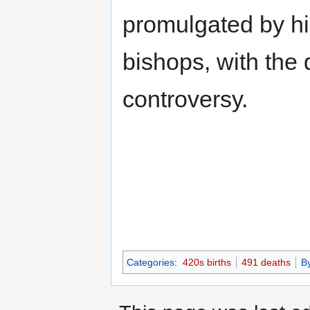
promulgated by hi
bishops, with the 
controversy.
Categories
:
420s births
491 deaths
B