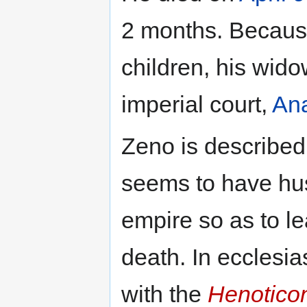
2 months. Becaus
children, his wid
imperial court,
Ana
Zeno is described 
seems to have hu
empire so as to le
death. In ecclesia
with the
Henotico