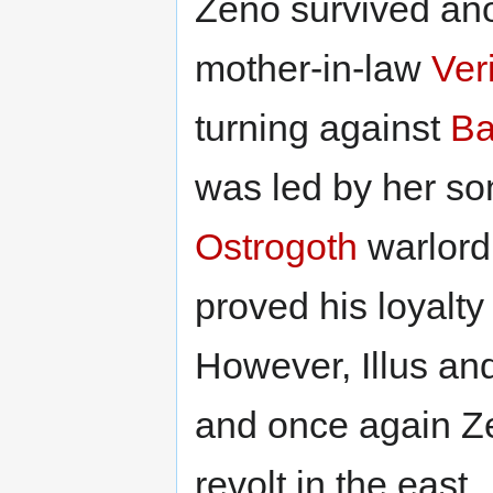
Zeno survived ano
mother-in-law
Ver
turning against
Ba
was led by her so
Ostrogoth
warlord 
proved his loyalty
However, Illus an
and once again Z
revolt in the east.