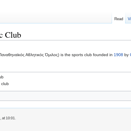
Read
V
ic Club
αναθηναϊκός Αθλητικός Όμιλος) is the sports club founded in
1908
by
ub
l
club
 at 10:01.