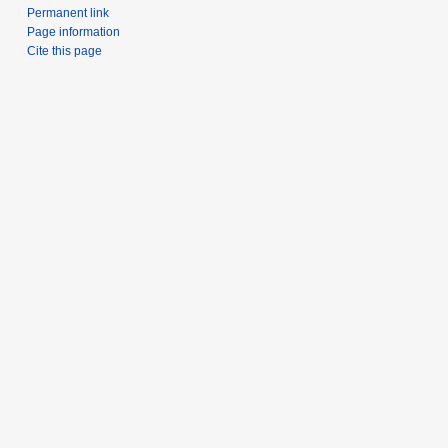
Permanent link
Page information
Cite this page