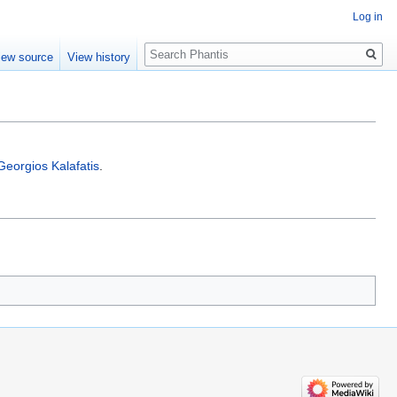
Log in
Search
iew source
View history
Georgios Kalafatis
.