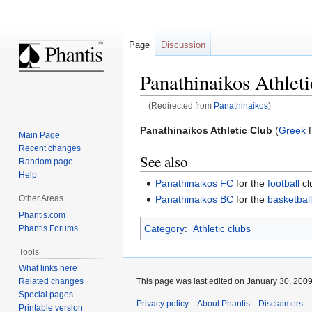
Page
Discussion
Panathinaikos Athlet
(Redirected from
Panathinaikos
)
Jump
Jump
Panathinaikos Athletic Club
(
Greek
Π
Main Page
to
to
Recent changes
See also
navigation
search
Random page
Help
Panathinaikos FC
for the
football
cl
Other Areas
Panathinaikos BC
for the
basketbal
Phantis.com
Category
:
Athletic clubs
Phantis Forums
Tools
What links here
This page was last edited on January 30, 2009,
Related changes
Special pages
Privacy policy
About Phantis
Disclaimers
Printable version