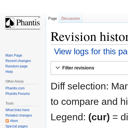
Page
Discussion
Revision histo
View logs for this p
Main Page
Recent changes
Jump
Jump
Random page
Filter revisions
to
to
Help
navigation
search
Other Areas
Diff selection: Ma
Phantis.com
Phantis Forums
to compare and hit
Tools
What links here
Legend:
(cur)
= di
Related changes
Atom
Special pages