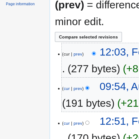
(prev)
= differenc
Page information
minor edit.
12:03, 
cur
prev
277 bytes
+8
09:54, A
cur
prev
191 bytes
+21
12:51, 
cur
prev
170 bytes
+2