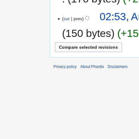
02:53, A
cur
prev
150 bytes
+15
Privacy policy
About Phantis
Disclaimers