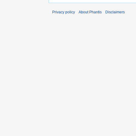
Privacy policy
About Phantis
Disclaimers