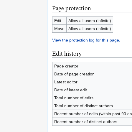
Page protection
Edit
Allow all users (infinite)
Move
Allow all users (infinite)
View the protection log for this page.
Edit history
Page creator
Date of page creation
Latest editor
Date of latest edit
Total number of edits
Total number of distinct authors
Recent number of edits (within past 90 da
Recent number of distinct authors