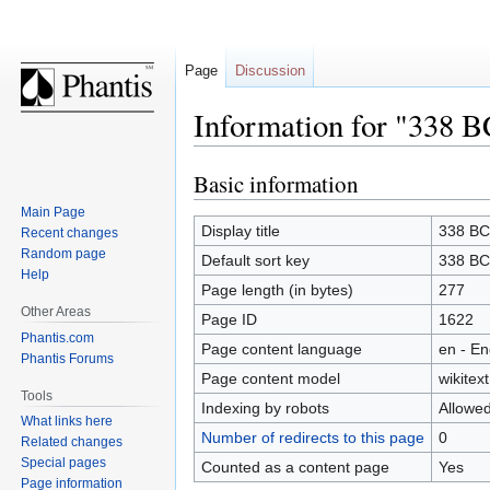
Page
Discussion
Information for "338 B
Basic information
Jump
Jump
to
to
Main Page
navigation
search
Display title
338 BC
Recent changes
Random page
Default sort key
338 BC
Help
Page length (in bytes)
277
Other Areas
Page ID
1622
Phantis.com
Page content language
en - En
Phantis Forums
Page content model
wikitext
Tools
Indexing by robots
Allowe
What links here
Number of redirects to this page
0
Related changes
Special pages
Counted as a content page
Yes
Page information