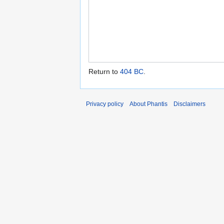
Return to
404 BC
.
Privacy policy
About Phantis
Disclaimers