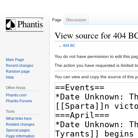
Page
Discussion
View source for 404 B
←
404 BC
Jump
Jump
You do not have permission to edit this pag
Main Page
to
to
The action you have requested is limited t
Recent changes
navigation
search
Random page
You can view and copy the source of this 
Help
Other Areas
Phantis.com
Phantis Forums
Tools
What links here
Related changes
Special pages
Page information