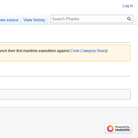
Log in
Search
iew source
View history
h their first maritime expedition against
Crete
Category:Years
)