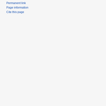
Permanent link
Page information
Cite this page