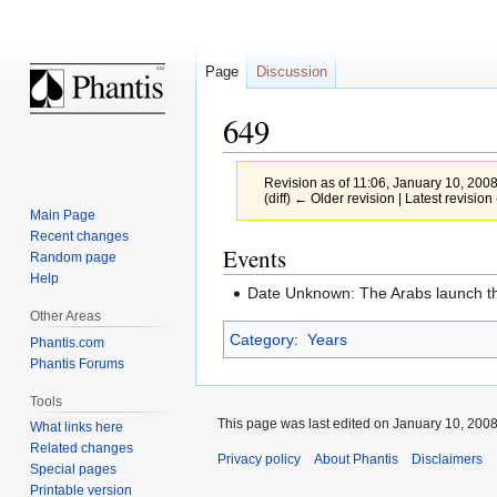
Page
Discussion
649
Revision as of 11:06, January 10, 200
(diff) ← Older revision | Latest revision 
Main Page
Recent changes
Jump
Jump
Events
Random page
to
to
Help
Date Unknown: The Arabs launch the
navigation
search
Other Areas
Category
:
Years
Phantis.com
Phantis Forums
Tools
This page was last edited on January 10, 2008,
What links here
Related changes
Privacy policy
About Phantis
Disclaimers
Special pages
Printable version