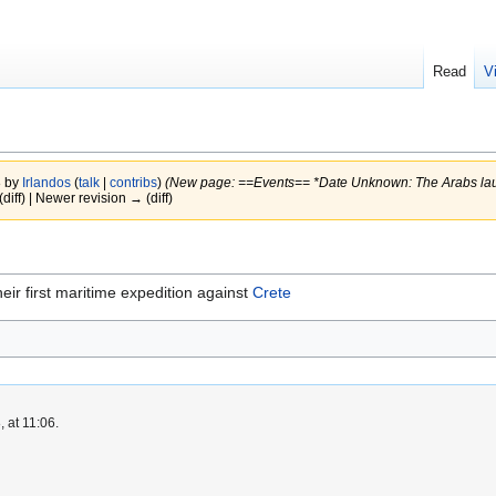
Read
V
8 by
Irlandos
(
talk
|
contribs
)
(New page: ==Events== *Date Unknown: The Arabs launc
(diff) | Newer revision → (diff)
ir first maritime expedition against
Crete
 at 11:06.