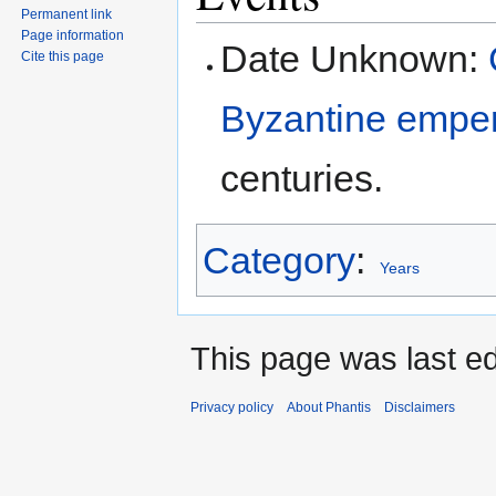
Permanent link
navigation
search
Page information
Date Unknown:
Cite this page
Byzantine empe
centuries.
Category
:
Years
This page was last ed
Privacy policy
About Phantis
Disclaimers