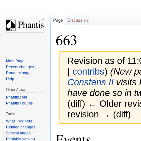
Page
Discussion
663
Revision as of 11
Main Page
Recent changes
|
contribs
)
(New p
Random page
Help
Constans II
visits
Other Areas
have done so in t
Phantis.com
(diff) ← Older revi
Phantis Forums
revision → (diff)
Tools
What links here
Related changes
Jump
Jump
Events
Special pages
to
to
Printable version